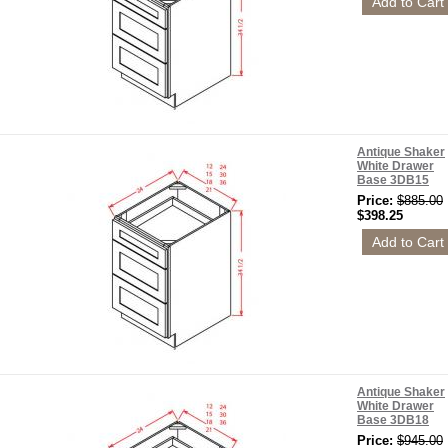
Antique Shaker
White Drawer
Base 3DB15
Price:
$885.00
$398.25
Antique Shaker
White Drawer
Base 3DB18
Price:
$945.00