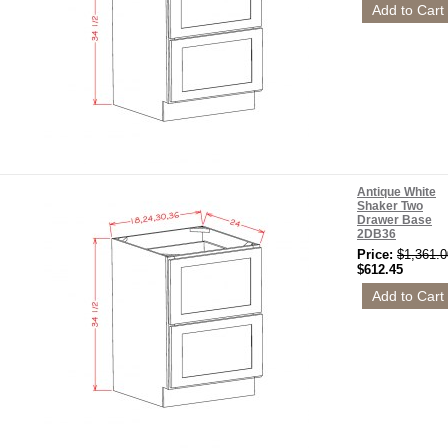
Antique White
Shaker Two
Drawer Base
2DB36
Price:
$1,361.0
$612.45