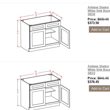
Antique Shaker
White Sink Bas
SB30
Price:
$830.00
$373.50
Antique Shaker
White Sink Bas
SB33
Price:
$841.00
$378.45