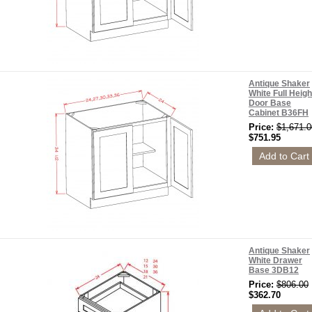
Antique Shaker
White Full Heigh
Door Base
Cabinet B36FH
Price:
$1,671.0
$751.95
Antique Shaker
White Drawer
Base 3DB12
Price:
$806.00
$362.70