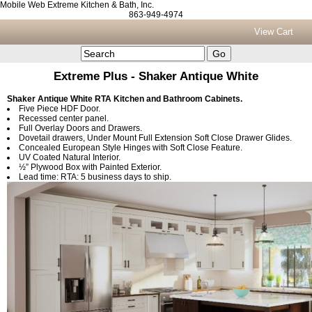
Mobile Web Extreme Kitchen & Bath, Inc.
863-949-4974
View Cart
Extreme Plus - Shaker Antique White
Shaker Antique White RTA Kitchen and Bathroom Cabinets.
Five Piece HDF Door.
Recessed center panel.
Full Overlay Doors and Drawers.
Dovetail drawers, Under Mount Full Extension Soft Close Drawer Glides.
Concealed European Style Hinges with Soft Close Feature.
UV Coated Natural Interior.
½” Plywood Box with Painted Exterior.
Lead time: RTA: 5 business days to ship.