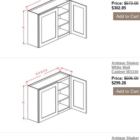
Price:
$673.00
$302.85
Antique Shaker
White Wall
Cabinet W3330
Price:
$696.00
$299.28
Antique Shaker