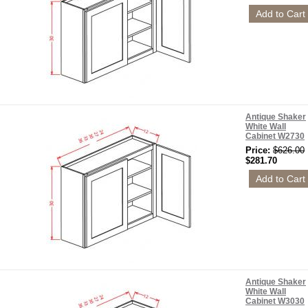
Antique Shaker
White Wall
Cabinet W2730
Price:
$626.00
$281.70
Antique Shaker
White Wall
Cabinet W3030