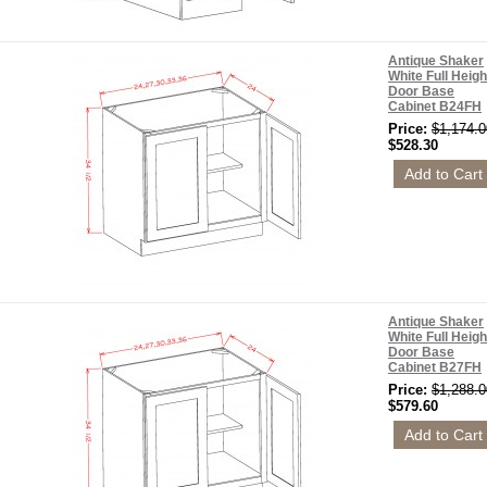
Antique Shaker
White Full Heigh
Door Base
Cabinet B24FH
Price:
$1,174.0
$528.30
Antique Shaker
White Full Heigh
Door Base
Cabinet B27FH
Price:
$1,288.0
$579.60