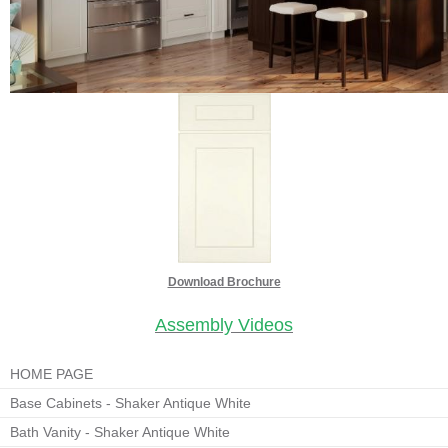
Download Brochure
Assembly Videos
HOME PAGE
Base Cabinets - Shaker Antique White
Bath Vanity - Shaker Antique White