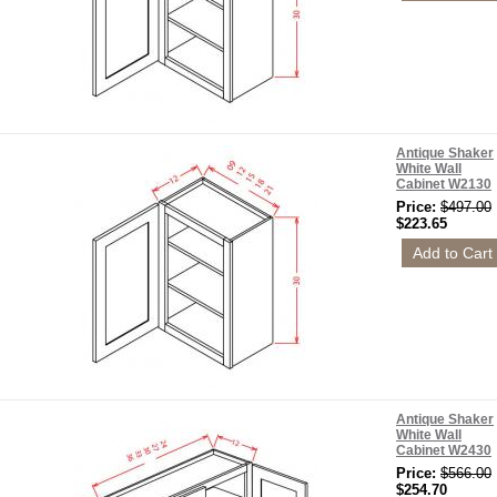
Antique Shaker
White Wall
Cabinet W2130
Price:
$497.00
$223.65
Antique Shaker
White Wall
Cabinet W2430
Price:
$566.00
$254.70