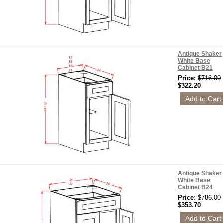
Antique Shaker
White Base
Cabinet B21
Price:
$716.00
$322.20
Antique Shaker
White Base
Cabinet B24
Price:
$786.00
$353.70