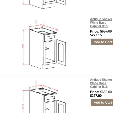
Antique Shaker
White Base
Cabinet B15
Price:
$607.00
$273.15
Antique Shaker
White Base
Cabinet B18
Price:
$662.00
$297.90