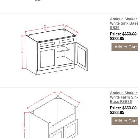
Antique Shaker
White Sink Bas
SB36
Price:
$853.00
$383.85
Antique Shaker
White Farm Sin
Base FSB36
Price:
$853.00
$383.85