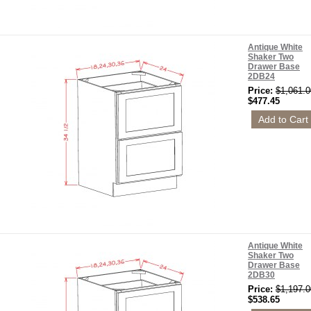
Antique White
Shaker Two
Drawer Base
2DB24
Price:
$1,061.0
$477.45
Antique White
Shaker Two
Drawer Base
2DB30
Price:
$1,197.0
$538.65