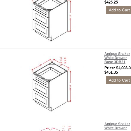
$425.25
Antique Shaker
White Drawer
Base 3DB21
Price:
$1,003.0
$451.35
Antique Shaker
White Drawer