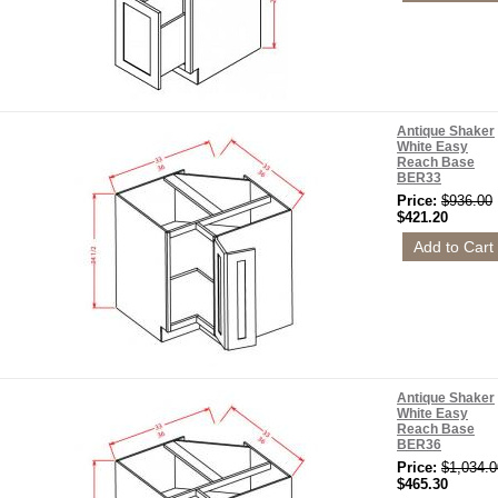
Antique Shaker
White Easy
Reach Base
BER33
Price:
$936.00
$421.20
Antique Shaker
White Easy
Reach Base
BER36
Price:
$1,034.0
$465.30