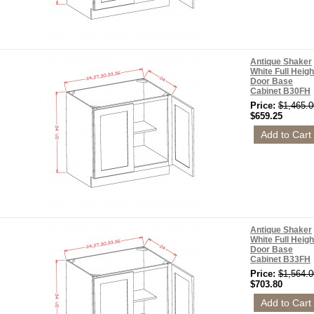
Antique Shaker
White Full Heigh
Door Base
Cabinet B30FH
Price:
$1,465.0
$659.25
Antique Shaker
White Full Heigh
Door Base
Cabinet B33FH
Price:
$1,564.0
$703.80