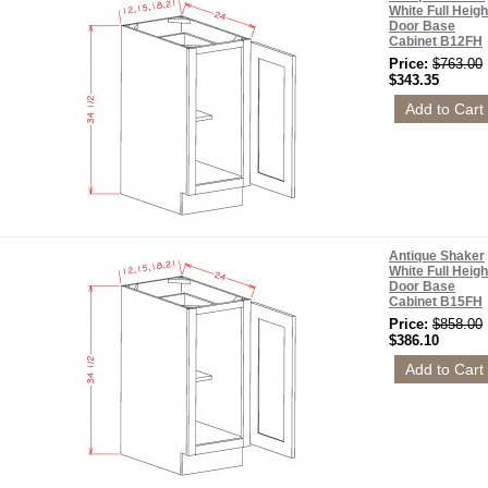
White Full Heigh
Door Base
Cabinet B12FH
Price:
$763.00
$343.35
Antique Shaker
White Full Heigh
Door Base
Cabinet B15FH
Price:
$858.00
$386.10