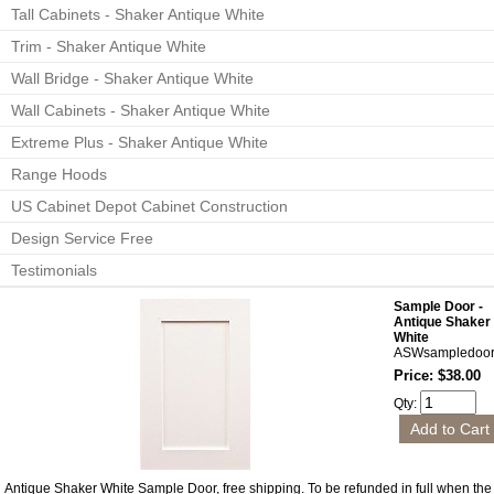
Tall Cabinets - Shaker Antique White
Trim - Shaker Antique White
Wall Bridge - Shaker Antique White
Wall Cabinets - Shaker Antique White
Extreme Plus - Shaker Antique White
Range Hoods
US Cabinet Depot Cabinet Construction
Design Service Free
Testimonials
Sample Door -
Antique Shaker
White
ASWsampledoo
Price: $38.00
Qty:
Antique Shaker White Sample Door, free shipping. To be refunded in full when the