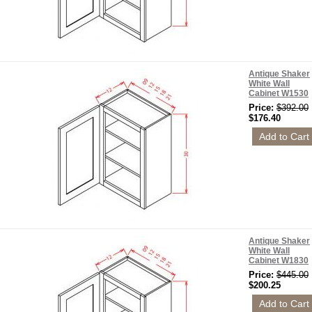
Antique Shaker
White Wall
Cabinet W1530
Price:
$392.00
$176.40
Antique Shaker
White Wall
Cabinet W1830
Price:
$445.00
$200.25