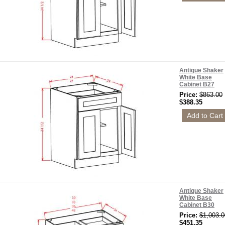
Antique Shaker
White Base
Cabinet B27
Price:
$863.00
$388.35
Antique Shaker
White Base
Cabinet B30
Price:
$1,003.0
$451.35