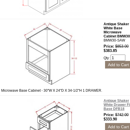
Antique Shaker
White Base
Microwave
Cabinet BMW30
BMW30-SAW
Price:
$853.00
$383.85
Qty:
Microwave Base Cabinet - 30"W X 24"D X 34-1/2"H 1 DRAWER.
Antique Shaker
White Drawer Fi
Base DFB18
Price:
$742.00
$333.90