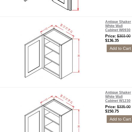
Antique Shaker
White Wall
Cabinet W0930
Price:
$303.00
$136.35
Antique Shaker
White Wall
Cabinet W1230
Price:
$335.00
$150.75