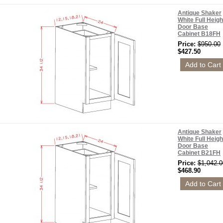
Antique Shaker
White Full Heigh
Door Base
Cabinet B18FH
Price:
$950.00
$427.50
Antique Shaker
White Full Heigh
Door Base
Cabinet B21FH
Price:
$1,042.0
$468.90