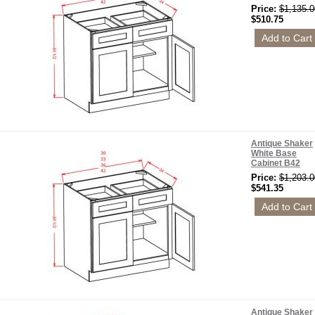
Price:
$1,135.0
$510.75
Antique Shaker
White Base
Cabinet B42
Price:
$1,203.0
$541.35
Antique Shaker