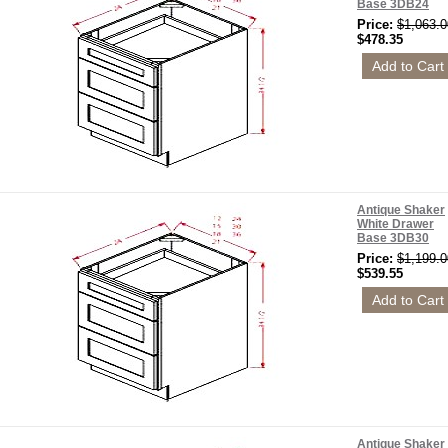
Base 3DB24
Price:
$1,063.0
$478.35
Antique Shaker
White Drawer
Base 3DB30
Price:
$1,199.0
$539.55
Antique Shaker