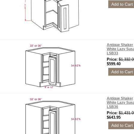
Antique Shaker
White Lazy Sus
LSB33
Price:
$1,332.0
$599.40
Antique Shaker
White Lazy Sus
LSB36
Price:
$1,431.0
$643.95