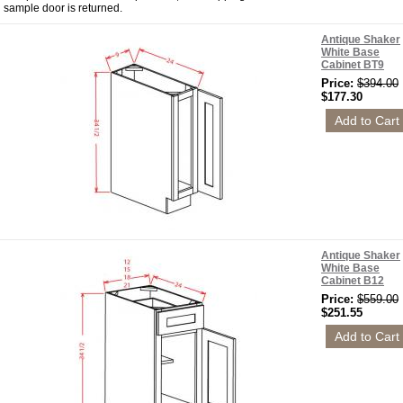
sample door is returned.
Antique Shaker
White Base
Cabinet BT9
Price:
$394.00
$177.30
Antique Shaker
White Base
Cabinet B12
Price:
$559.00
$251.55