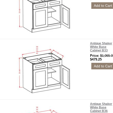
Antique Shaker
White Base
Cabinet B33
Price:
$1,065.0
$479.25
Antique Shaker
White Base
Cabinet B36