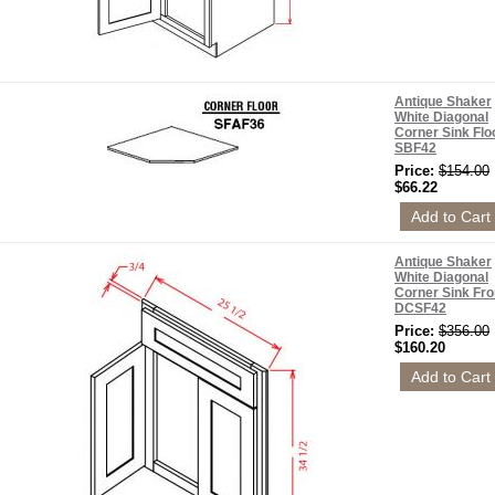
Antique Shaker
White Diagonal
Corner Sink Flo
SBF42
Price:
$154.00
$66.22
Antique Shaker
White Diagonal
Corner Sink Fro
DCSF42
Price:
$356.00
$160.20