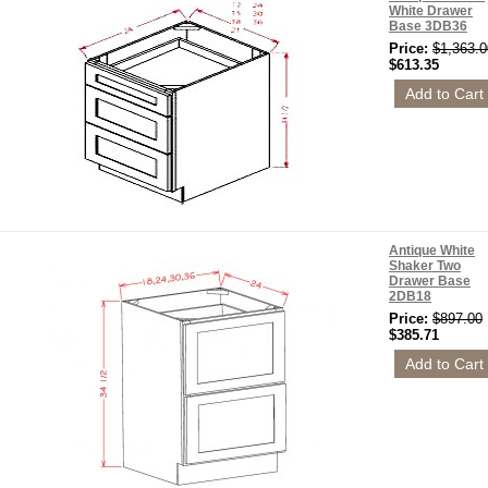
White Drawer
Base 3DB36
Price:
$1,363.0
$613.35
Antique White
Shaker Two
Drawer Base
2DB18
Price:
$897.00
$385.71