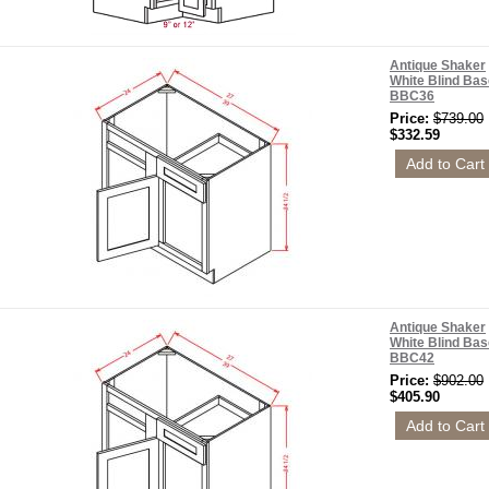
Antique Shaker
White Blind Bas
BBC36
Price:
$739.00
$332.59
Antique Shaker
White Blind Bas
BBC42
Price:
$902.00
$405.90