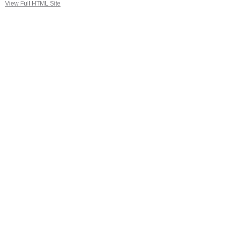
View Full HTML Site