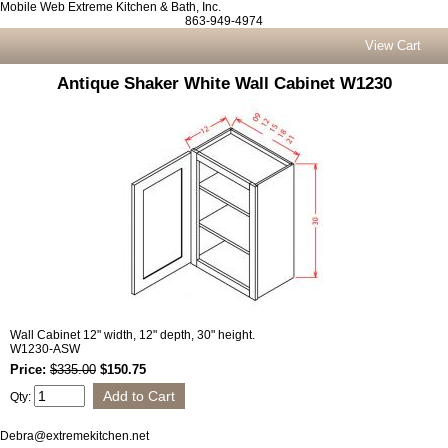
Mobile Web Extreme Kitchen & Bath, Inc.
863-949-4974
View Cart
Antique Shaker White Wall Cabinet W1230
Wall Cabinet 12" width, 12" depth, 30" height.
W1230-ASW
Price:
$335.00
$150.75
Qty:
Debra@extremekitchen.net