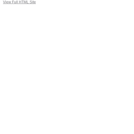
View Full HTML Site