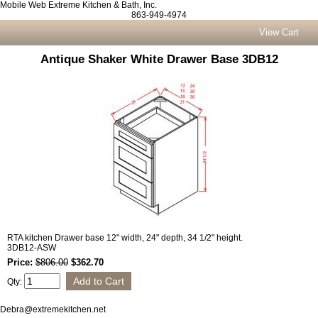
Mobile Web Extreme Kitchen & Bath, Inc.
863-949-4974
View Cart
Antique Shaker White Drawer Base 3DB12
RTA kitchen Drawer base 12" width, 24" depth, 34 1/2" height.
3DB12-ASW
Price:
$806.00
$362.70
Qty:
Debra@extremekitchen.net