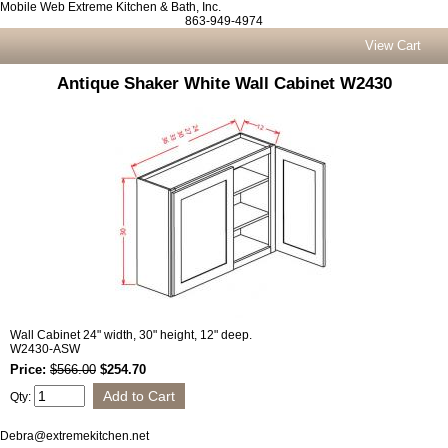
Mobile Web Extreme Kitchen & Bath, Inc.
863-949-4974
View Cart
Antique Shaker White Wall Cabinet W2430
Wall Cabinet 24" width, 30" height, 12" deep.
W2430-ASW
Price:
$566.00
$254.70
Qty:
Debra@extremekitchen.net