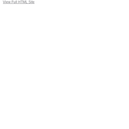
View Full HTML Site