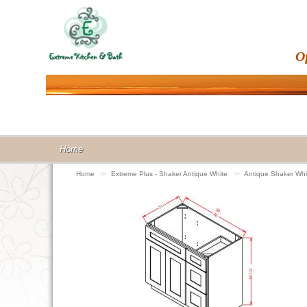
O
Home
Home
>>
Extreme Plus - Shaker Antique White
>>
Antique Shaker Whi