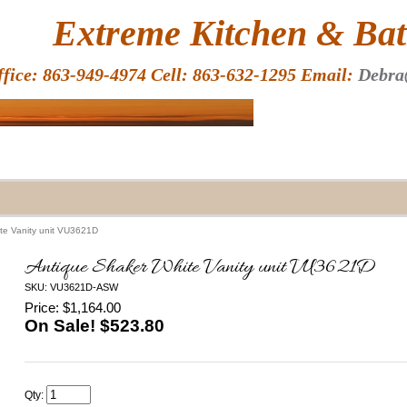
HOME
Extreme Kitchen & Bath
ffice: 863-949-4974 Cell: 863-632-1295 Email:
Debra
te Vanity unit VU3621D
Antique Shaker White Vanity unit VU3621D
SKU: VU3621D-ASW
Price: $1,164.00
On Sale! $
523.80
Qty: