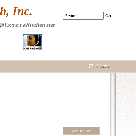
 PAGE Header Section
, Inc.
@ExtremeKitchen.net
0 Items
cart