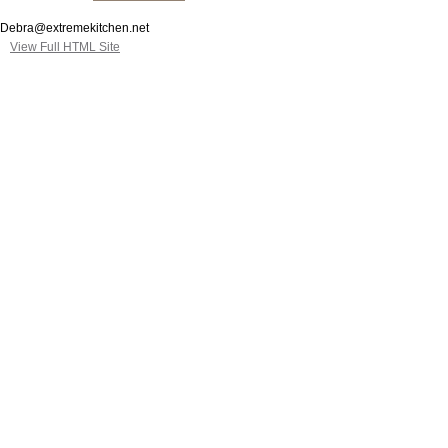
Debra@extremekitchen.net
View Full HTML Site