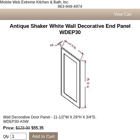
Mobile Web Extreme Kitchen & Bath, Inc.
863-949-4974
View Cart
Antique Shaker White Wall Decorative End Panel
WDEP30
Wall Decorative Door Panel - 11-1/2"W X 29"H X 3/4"D.
WDEP30-ASW
Price:
$123.00
$55.35
Qty: