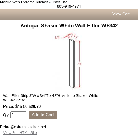
Mobile Web Extreme Kitchen & Bath, Inc.
863-949-4974
View Cart
Antique Shaker White Wall Filler WF342
Wall Filler Strip 3"W x 3/4"T x 42"H. Antique Shaker White
WF342-ASW
Price:
$46.00
$20.70
Qty:
Debra@extremekitchen.net
View Full HTML Site