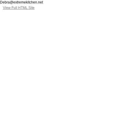
Debra@extremekitchen.net
View Full HTML Site