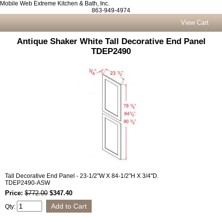
Mobile Web Extreme Kitchen & Bath, Inc.
863-949-4974
View Cart
Antique Shaker White Tall Decorative End Panel
TDEP2490
Tall Decorative End Panel - 23-1/2"W X 84-1/2"H X 3/4"D.
TDEP2490-ASW
Price:
$772.00
$347.40
Qty: