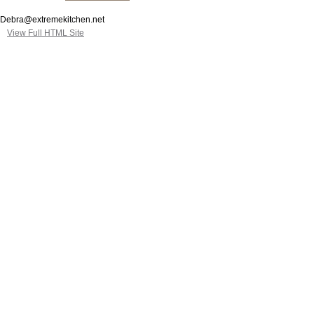
Debra@extremekitchen.net
View Full HTML Site