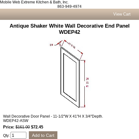
Mobile Web Extreme Kitchen & Bath, Inc.
863-949-4974
View Cart
Antique Shaker White Wall Decorative End Panel
WDEP42
Wall Decorative Door Panel - 11-1/2"W X 41"H X 3/4"Depth.
WDEP42-ASW
Price:
$161.00
$72.45
Qty: