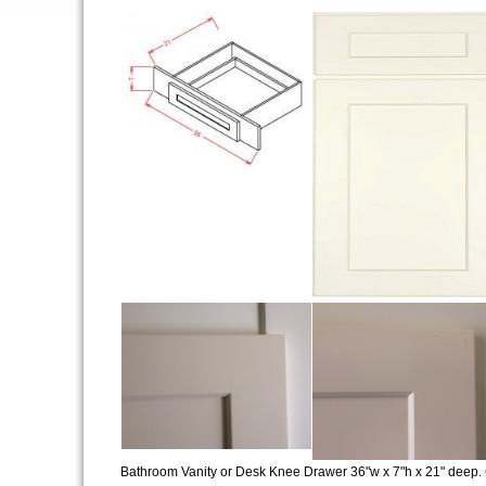
Bathroom Vanity or Desk Knee Drawer 36"w x 7"h x 21" deep. 