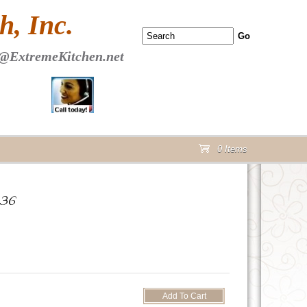
 PAGE Header Section
, Inc.
@ExtremeKitchen.net
0 Items
cart
D36