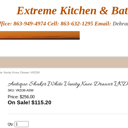
HOME
Extreme Kitchen & Bath
ffice: 863-949-4974 Cell: 863-632-1295 Email:
Debra
ite Vanity Knee Drawer VKD36
Antique Shaker White Vanity Knee Drawer VK
SKU: VKD36-ASW
Price: $256.00
On Sale! $
115.20
Qty: