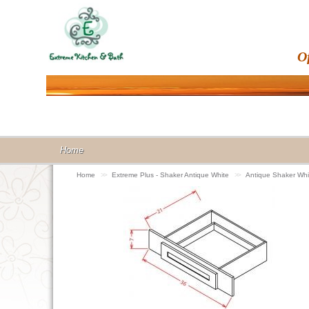
O
Home
Home
>>
Extreme Plus - Shaker Antique White
>>
Antique Shaker Wh