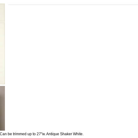
Can be trimmed up to 27"w. Antique Shaker White.