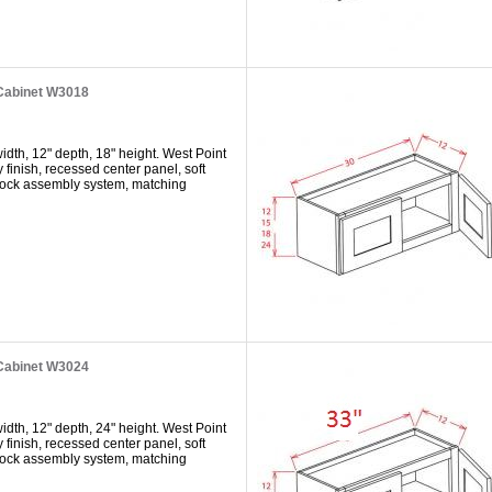
 Cabinet W3018
dth, 12" depth, 18" height. West Point
y finish, recessed center panel, soft
 lock assembly system, matching
 Cabinet W3024
dth, 12" depth, 24" height. West Point
y finish, recessed center panel, soft
 lock assembly system, matching