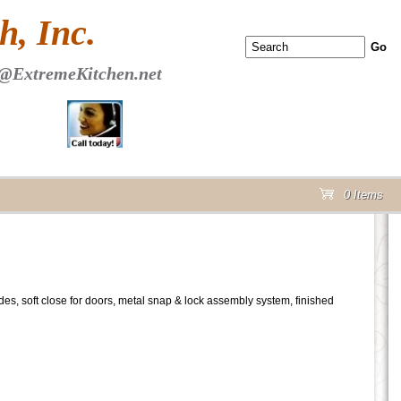
 PAGE Header Section
, Inc.
@ExtremeKitchen.net
0 Items
cart
lides, soft close for doors, metal snap & lock assembly system, finished