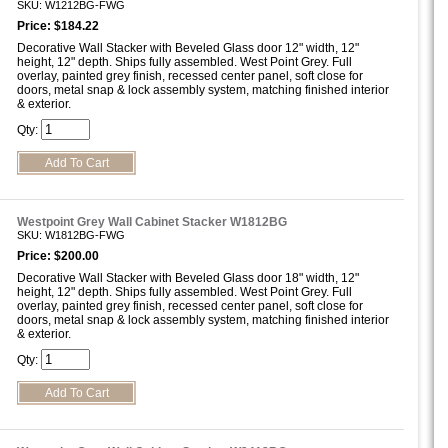
SKU: W1212BG-FWG
Price: $184.22
Decorative Wall Stacker with Beveled Glass door 12" width, 12"
height, 12" depth. Ships fully assembled. West Point Grey. Full
overlay, painted grey finish, recessed center panel, soft close for
doors, metal snap & lock assembly system, matching finished interior
& exterior.
Qty:
Westpoint Grey Wall Cabinet Stacker W1812BG
SKU: W1812BG-FWG
Price: $200.00
Decorative Wall Stacker with Beveled Glass door 18" width, 12"
height, 12" depth. Ships fully assembled. West Point Grey. Full
overlay, painted grey finish, recessed center panel, soft close for
doors, metal snap & lock assembly system, matching finished interior
& exterior.
Qty: