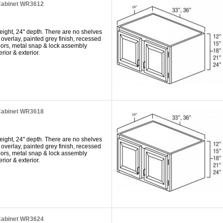
Cabinet WR3612
eight, 24" depth. There are no shelves
 overlay, painted grey finish, recessed
doors, metal snap & lock assembly
rior & exterior.
Cabinet WR3618
eight, 24" depth. There are no shelves
 overlay, painted grey finish, recessed
doors, metal snap & lock assembly
rior & exterior.
Cabinet WR3624