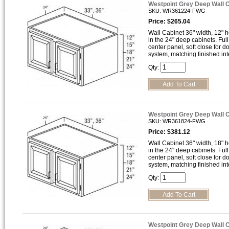
Westpoint Grey Deep Wall 
SKU: WR361224-FWG
Price: $265.04
Wall Cabinet 36" width, 12" h
in the 24" deep cabinets. Full
center panel, soft close for 
system, matching finished inte
Qty:
Westpoint Grey Deep Wall 
SKU: WR361824-FWG
Price: $381.12
Wall Cabinet 36" width, 18" h
in the 24" deep cabinets. Full
center panel, soft close for 
system, matching finished inte
Qty:
Westpoint Grey Deep Wall 