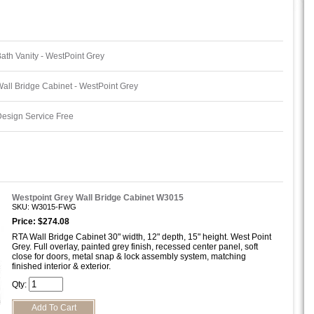
ath Vanity - WestPoint Grey
all Bridge Cabinet - WestPoint Grey
esign Service Free
Westpoint Grey Wall Bridge Cabinet W3015
SKU: W3015-FWG
Price: $274.08
RTA Wall Bridge Cabinet 30" width, 12" depth, 15" height. West Point
Grey. Full overlay, painted grey finish, recessed center panel, soft
close for doors, metal snap & lock assembly system, matching
finished interior & exterior.
Qty: