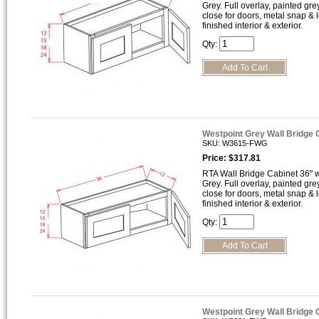
Grey. Full overlay, painted gre
close for doors, metal snap &
finished interior & exterior.
Qty:
Westpoint Grey Wall Bridge
SKU: W3615-FWG
Price: $317.81
RTA Wall Bridge Cabinet 36" wi
Grey. Full overlay, painted gre
close for doors, metal snap &
finished interior & exterior.
Qty:
Westpoint Grey Wall Bridge