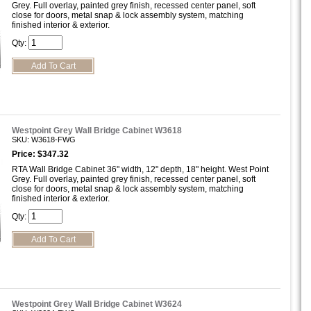
Grey. Full overlay, painted grey finish, recessed center panel, soft
close for doors, metal snap & lock assembly system, matching
finished interior & exterior.
Qty:
Westpoint Grey Wall Bridge Cabinet W3618
SKU: W3618-FWG
Price: $347.32
RTA Wall Bridge Cabinet 36" width, 12" depth, 18" height. West Point
Grey. Full overlay, painted grey finish, recessed center panel, soft
close for doors, metal snap & lock assembly system, matching
finished interior & exterior.
Qty:
Westpoint Grey Wall Bridge Cabinet W3624