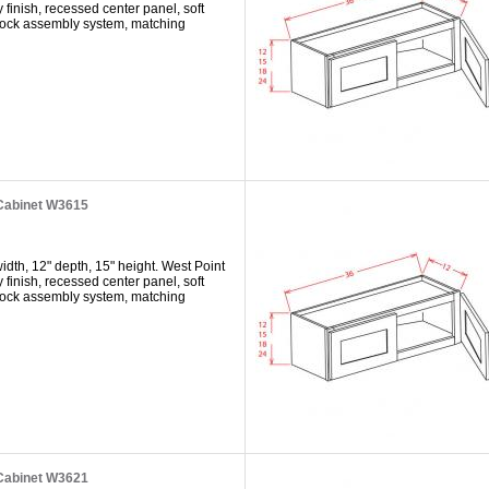
y finish, recessed center panel, soft
 lock assembly system, matching
 Cabinet W3615
dth, 12" depth, 15" height. West Point
y finish, recessed center panel, soft
 lock assembly system, matching
 Cabinet W3621