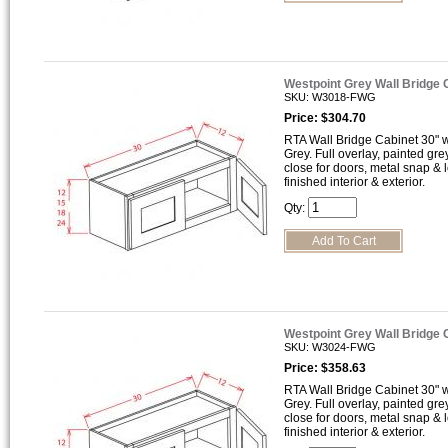
Westpoint Grey Wall Bridge
SKU: W3018-FWG
Price: $304.70
RTA Wall Bridge Cabinet 30" wi
Grey. Full overlay, painted gre
close for doors, metal snap &
finished interior & exterior.
Qty:
Westpoint Grey Wall Bridge
SKU: W3024-FWG
Price: $358.63
RTA Wall Bridge Cabinet 30" wi
Grey. Full overlay, painted gre
close for doors, metal snap &
finished interior & exterior.