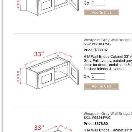
Qty:
Westpoint Grey Wall Bridge
SKU: W3318-FWG
Price: $330.97
RTA Wall Bridge Cabinet 33" wi
Grey. Full overlay, painted gre
close for doors, metal snap &
finished interior & exterior.
Qty:
Westpoint Grey Wall Bridge
SKU: W3324-FWG
Price: $378.50
RTA Wall Bridge Cabinet 33" wi