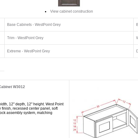
View cabinet construction
Base Cabinets - WestPoint Grey
B
Trim - WestPoint Grey
W
Extreme - WestPoint Grey
D
 Cabinet W3012
dth, 12" depth, 12" height. West Point
y finish, recessed center panel, soft
 lock assembly system, matching