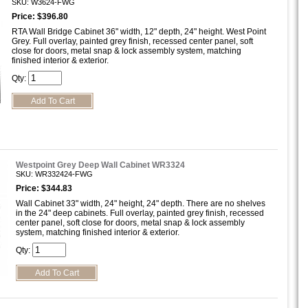
SKU: W3624-FWG
Price: $396.80
RTA Wall Bridge Cabinet 36" width, 12" depth, 24" height. West Point
Grey. Full overlay, painted grey finish, recessed center panel, soft
close for doors, metal snap & lock assembly system, matching
finished interior & exterior.
Qty:
Westpoint Grey Deep Wall Cabinet WR3324
SKU: WR332424-FWG
Price: $344.83
Wall Cabinet 33" width, 24" height, 24" depth. There are no shelves
in the 24" deep cabinets. Full overlay, painted grey finish, recessed
center panel, soft close for doors, metal snap & lock assembly
system, matching finished interior & exterior.
Qty: