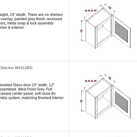
eight, 24" depth. There are no shelves
 overlay, painted grey finish, recessed
doors, metal snap & lock assembly
rior & exterior.
t Stacker W1512BG
Beveled Glass door 15" width, 12"
 assembled. West Point Grey. Full
ecessed center panel, soft close for
mbly system, matching finished interior