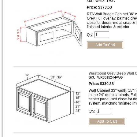
SKU: W3621-FWG
Price: $373.53
RTA Wall Bridge Cabinet 36" wi
Grey. Full overlay, painted gre
close for doors, metal snap &
finished interior & exterior.
Qty:
Westpoint Grey Deep Wall 
SKU: WR331524-FWG
Price: $330.38
Wall Cabinet 33" width, 15" h
in the 24" deep cabinets. Full
center panel, soft close for 
system, matching finished inte
Qty: