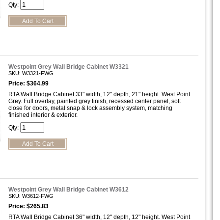
Qty:
Westpoint Grey Wall Bridge Cabinet W3321
SKU: W3321-FWG
Price: $364.99
RTA Wall Bridge Cabinet 33" width, 12" depth, 21" height. West Point
Grey. Full overlay, painted grey finish, recessed center panel, soft
close for doors, metal snap & lock assembly system, matching
finished interior & exterior.
Qty:
Westpoint Grey Wall Bridge Cabinet W3612
SKU: W3612-FWG
Price: $265.83
RTA Wall Bridge Cabinet 36" width, 12" depth, 12" height. West Point