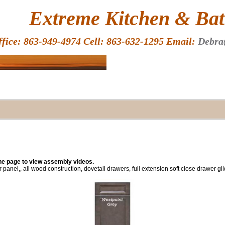
HOME
Extreme Kitchen & Bath
ffice: 863-949-4974 Cell: 863-632-1295 Email:
Debra
the page to view assembly videos.
r panel,, all wood construction, dovetail drawers, full extension soft close drawer g