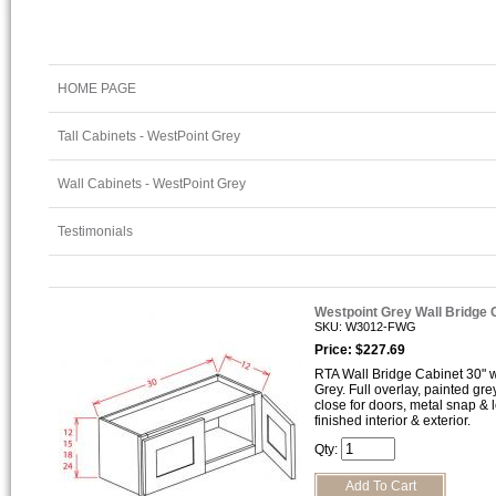
HOME PAGE
Tall Cabinets - WestPoint Grey
Wall Cabinets - WestPoint Grey
Testimonials
Westpoint Grey Wall Bridge
SKU: W3012-FWG
Price: $227.69
RTA Wall Bridge Cabinet 30" wi
Grey. Full overlay, painted gre
close for doors, metal snap &
finished interior & exterior.
Qty: