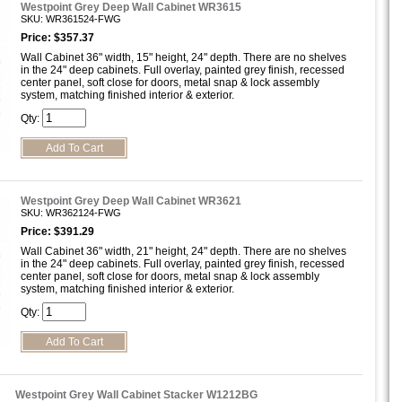
Westpoint Grey Deep Wall Cabinet WR3615
SKU: WR361524-FWG
Price: $357.37
Wall Cabinet 36" width, 15" height, 24" depth. There are no shelves
in the 24" deep cabinets. Full overlay, painted grey finish, recessed
center panel, soft close for doors, metal snap & lock assembly
system, matching finished interior & exterior.
Qty:
Westpoint Grey Deep Wall Cabinet WR3621
SKU: WR362124-FWG
Price: $391.29
Wall Cabinet 36" width, 21" height, 24" depth. There are no shelves
in the 24" deep cabinets. Full overlay, painted grey finish, recessed
center panel, soft close for doors, metal snap & lock assembly
system, matching finished interior & exterior.
Qty:
Westpoint Grey Wall Cabinet Stacker W1212BG