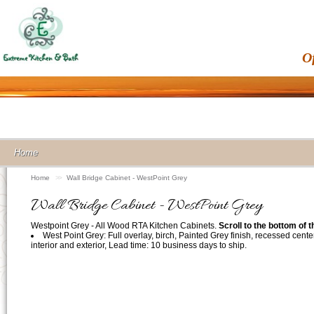
O
Home
Home
>>
Wall Bridge Cabinet - WestPoint Grey
Wall Bridge Cabinet - WestPoint Grey
Westpoint Grey - All Wood RTA Kitchen Cabinets.
Scroll to the bottom of 
West Point Grey: Full overlay, birch, Painted Grey finish, recessed cente
interior and exterior, Lead time: 10 business days to ship.