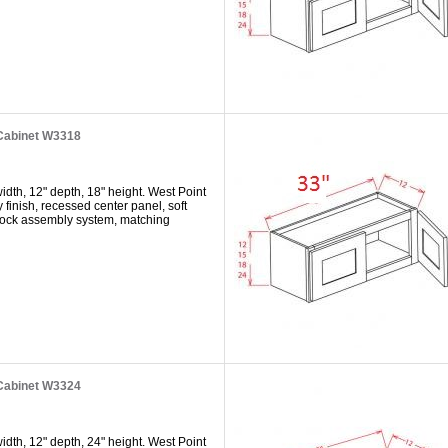
 Cabinet W3318
dth, 12" depth, 18" height. West Point
y finish, recessed center panel, soft
 lock assembly system, matching
 Cabinet W3324
dth, 12" depth, 24" height. West Point