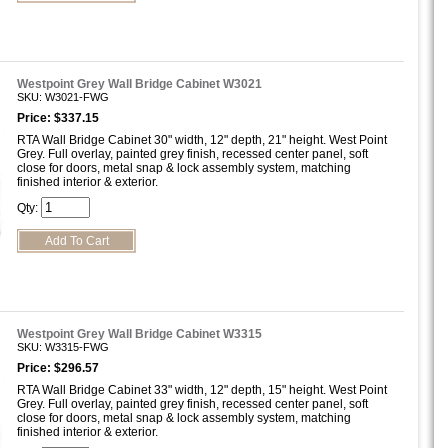
Westpoint Grey Wall Bridge Cabinet W3021
SKU: W3021-FWG
Price: $337.15
RTA Wall Bridge Cabinet 30" width, 12" depth, 21" height. West Point
Grey. Full overlay, painted grey finish, recessed center panel, soft
close for doors, metal snap & lock assembly system, matching
finished interior & exterior.
Qty:
Westpoint Grey Wall Bridge Cabinet W3315
SKU: W3315-FWG
Price: $296.57
RTA Wall Bridge Cabinet 33" width, 12" depth, 15" height. West Point
Grey. Full overlay, painted grey finish, recessed center panel, soft
close for doors, metal snap & lock assembly system, matching
finished interior & exterior.