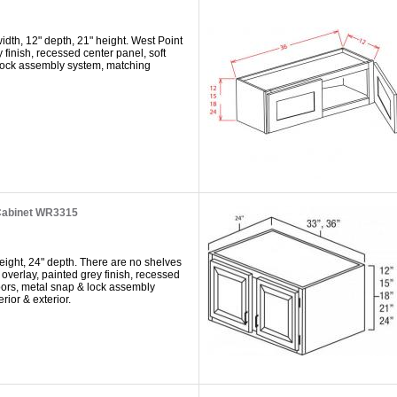
dth, 12" depth, 21" height. West Point
y finish, recessed center panel, soft
 lock assembly system, matching
Cabinet WR3315
eight, 24" depth. There are no shelves
 overlay, painted grey finish, recessed
doors, metal snap & lock assembly
rior & exterior.