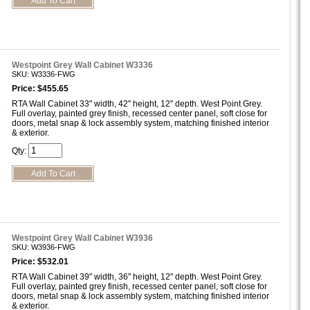
Westpoint Grey Wall Cabinet W3336
SKU: W3336-FWG
Price: $455.65
RTA Wall Cabinet 33" width, 42" height, 12" depth. West Point Grey.
Full overlay, painted grey finish, recessed center panel, soft close for
doors, metal snap & lock assembly system, matching finished interior
& exterior.
Qty:
Westpoint Grey Wall Cabinet W3936
SKU: W3936-FWG
Price: $532.01
RTA Wall Cabinet 39" width, 36" height, 12" depth. West Point Grey.
Full overlay, painted grey finish, recessed center panel, soft close for
doors, metal snap & lock assembly system, matching finished interior
& exterior.