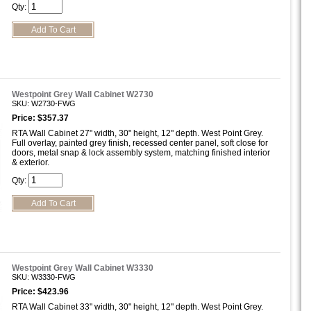
Qty:
Westpoint Grey Wall Cabinet W2730
SKU: W2730-FWG
Price: $357.37
RTA Wall Cabinet 27" width, 30" height, 12" depth. West Point Grey.
Full overlay, painted grey finish, recessed center panel, soft close for
doors, metal snap & lock assembly system, matching finished interior
& exterior.
Qty:
Westpoint Grey Wall Cabinet W3330
SKU: W3330-FWG
Price: $423.96
RTA Wall Cabinet 33" width, 30" height, 12" depth. West Point Grey.