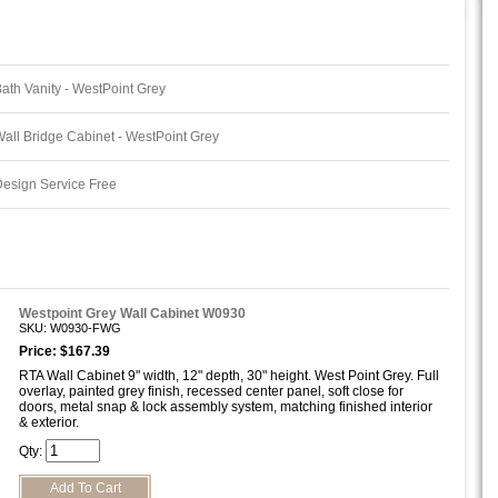
ath Vanity - WestPoint Grey
all Bridge Cabinet - WestPoint Grey
esign Service Free
Westpoint Grey Wall Cabinet W0930
SKU: W0930-FWG
Price: $167.39
RTA Wall Cabinet 9" width, 12" depth, 30" height. West Point Grey. Full
overlay, painted grey finish, recessed center panel, soft close for
doors, metal snap & lock assembly system, matching finished interior
& exterior.
Qty: