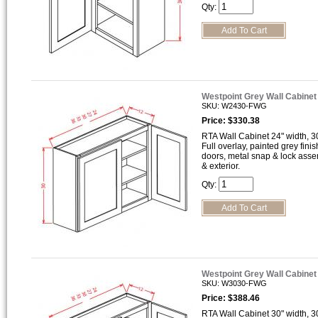
Qty:
Westpoint Grey Wall Cabine
SKU: W2430-FWG
Price: $330.38
RTA Wall Cabinet 24" width, 30
Full overlay, painted grey finis
doors, metal snap & lock asse
& exterior.
Qty:
Westpoint Grey Wall Cabine
SKU: W3030-FWG
Price: $388.46
RTA Wall Cabinet 30" width, 30