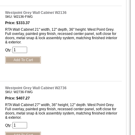
Westpoint Grey Wall Cabinet W2136
SKU: W2136-FWG
Price: $333.37
RTA Wall Cabinet 21" width, 12" depth, 36" height. West Point Grey.
Full overlay, painted grey finish, recessed center panel, soft close for
doors, metal snap & lock assembly system, matching finished interior
& exterior.
Qty:
Westpoint Grey Wall Cabinet W2736
SKU: W2736-FWG
Price: $407.27
RTA Wall Cabinet 27" width, 36" height, 12" depth. West Point Grey.
Full overlay, painted grey finish, recessed center panel, soft close for
doors, metal snap & lock assembly system, matching finished interior
& exterior.
Qty: