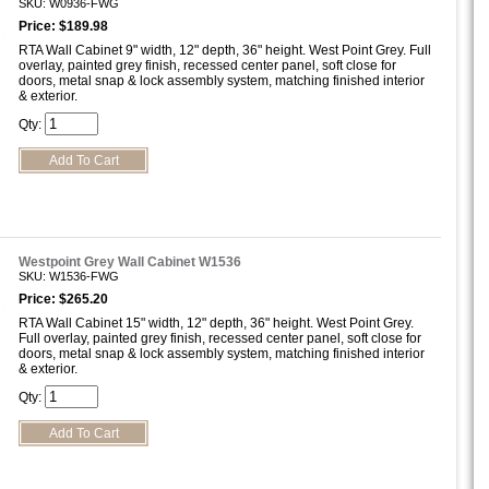
SKU: W0936-FWG
Price: $189.98
RTA Wall Cabinet 9" width, 12" depth, 36" height. West Point Grey. Full
overlay, painted grey finish, recessed center panel, soft close for
doors, metal snap & lock assembly system, matching finished interior
& exterior.
Qty:
Westpoint Grey Wall Cabinet W1536
SKU: W1536-FWG
Price: $265.20
RTA Wall Cabinet 15" width, 12" depth, 36" height. West Point Grey.
Full overlay, painted grey finish, recessed center panel, soft close for
doors, metal snap & lock assembly system, matching finished interior
& exterior.
Qty: