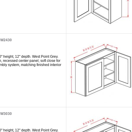
t W2430
" height, 12" depth. West Point Grey.
h, recessed center panel, soft close for
mbly system, matching finished interior
t W3030
" height, 12" depth. West Point Grey.