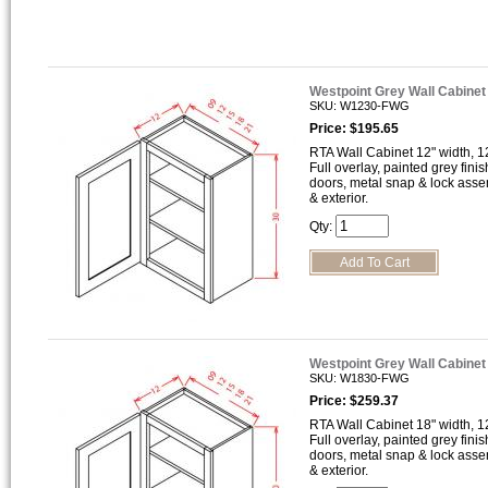
Westpoint Grey Wall Cabine
SKU: W1230-FWG
Price: $195.65
RTA Wall Cabinet 12" width, 12
Full overlay, painted grey finis
doors, metal snap & lock asse
& exterior.
Qty:
Westpoint Grey Wall Cabine
SKU: W1830-FWG
Price: $259.37
RTA Wall Cabinet 18" width, 12
Full overlay, painted grey finis
doors, metal snap & lock asse
& exterior.