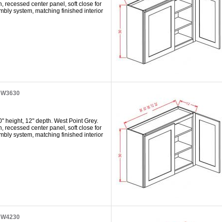
h, recessed center panel, soft close for
mbly system, matching finished interior
t W3630
" height, 12" depth. West Point Grey.
h, recessed center panel, soft close for
mbly system, matching finished interior
t W4230