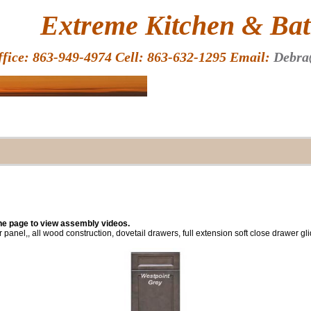
HOME
Extreme Kitchen & Bath
ffice: 863-949-4974 Cell: 863-632-1295 Email:
Debra
the page to view assembly videos.
r panel,, all wood construction, dovetail drawers, full extension soft close drawer g