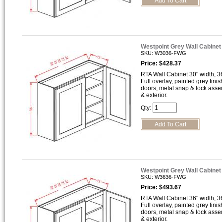
Westpoint Grey Wall Cabine
SKU: W3036-FWG
Price: $428.37
RTA Wall Cabinet 30" width, 36
Full overlay, painted grey finis
doors, metal snap & lock asse
& exterior.
Qty:
Westpoint Grey Wall Cabine
SKU: W3636-FWG
Price: $493.67
RTA Wall Cabinet 36" width, 36
Full overlay, painted grey finis
doors, metal snap & lock asse
& exterior.