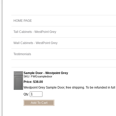
HOME PAGE
Tall Cabinets - WestPoint Grey
Wall Cabinets - WestPoint Grey
Testimonials
Sample Door - Westpoint Grey
SKU: FWGsampledoor
Price: $38.00
Westpoint Grey Sample Door, free shipping. To be refunded in full
Qty: