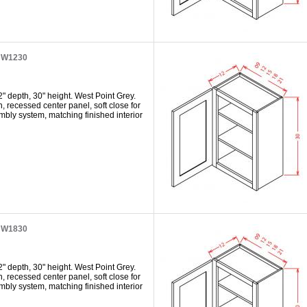
t W1230
" depth, 30" height. West Point Grey.
h, recessed center panel, soft close for
mbly system, matching finished interior
t W1830
" depth, 30" height. West Point Grey.
h, recessed center panel, soft close for
mbly system, matching finished interior