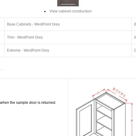
View cabinet construction
Base Cabinets - WestPoint Grey
B
Trim - WestPoint Grey
W
Extreme - WestPoint Grey
D
 when the sample door is returned.