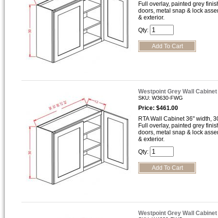
Full overlay, painted grey finis
doors, metal snap & lock asse
& exterior.
Qty:
Westpoint Grey Wall Cabine
SKU: W3630-FWG
Price: $461.00
RTA Wall Cabinet 36" width, 30
Full overlay, painted grey finis
doors, metal snap & lock asse
& exterior.
Qty:
Westpoint Grey Wall Cabine