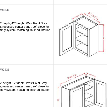
t W1836
" depth, 42" height. West Point Grey.
h, recessed center panel, soft close for
mbly system, matching finished interior
t W2436
" height, 12" depth. West Point Grey.
h, recessed center panel, soft close for
mbly system, matching finished interior