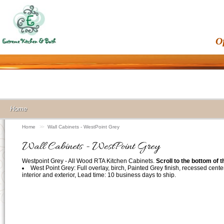
O
Home
Home
>>
Wall Cabinets - WestPoint Grey
Wall Cabinets - WestPoint Grey
Westpoint Grey - All Wood RTA Kitchen Cabinets.
Scroll to the bottom of 
West Point Grey: Full overlay, birch, Painted Grey finish, recessed cente
interior and exterior, Lead time: 10 business days to ship.