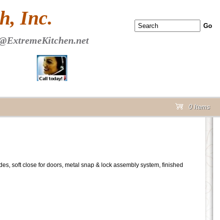
 PAGE Header Section
, Inc.
@ExtremeKitchen.net
0 Items
cart
lides, soft close for doors, metal snap & lock assembly system, finished