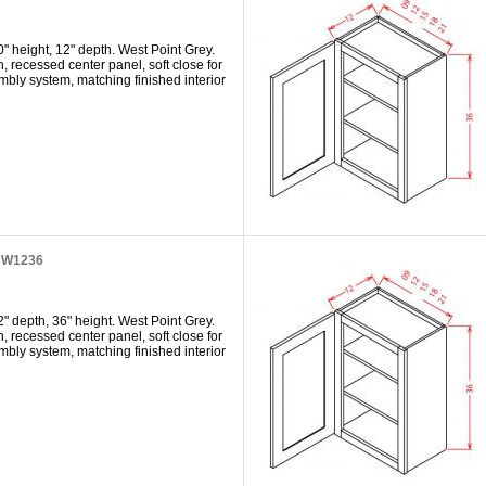
" height, 12" depth. West Point Grey.
h, recessed center panel, soft close for
mbly system, matching finished interior
t W1236
" depth, 36" height. West Point Grey.
h, recessed center panel, soft close for
mbly system, matching finished interior