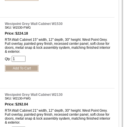
Westpoint Grey Wall Cabinet W1530
SKU: W1530-FWG
Price: $224.18
RTA Wall Cabinet 15" width, 12" depth, 30" height. West Point Grey.
Full overlay, painted grey finish, recessed center panel, soft close for
doors, metal snap & lock assembly system, matching finished interior
& exterior.
Qty:
Westpoint Grey Wall Cabinet W2130
SKU: W2130-FWG
Price: $292.04
RTA Wall Cabinet 21" width, 12" depth, 30" height. West Point Grey.
Full overlay, painted grey finish, recessed center panel, soft close for
doors, metal snap & lock assembly system, matching finished interior
& exterior.