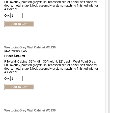
Full overlay, painted grey finish, recessed center panel, soft close for
doors, metal snap & lock assembly system, matching finished interior
& exterior.
Qty:
Westpoint Grey Wall Cabinet W3930
SKU: W3930-FWG
Price: $493.79
RTA Wall Cabinet 39" width, 30" height, 12" depth. West Point Grey.
Full overlay, painted grey finish, recessed center panel, soft close for
doors, metal snap & lock assembly system, matching finished interior
& exterior.
Qty:
Westpoint Grey Wall Cabinet W0936