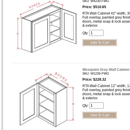
SKU: W4230-FWG
Price: $510.65
RTA Wall Cabinet 42" width, 30
Full overlay, painted grey finis
doors, metal snap & lock asse
& exterior.
Qty:
Westpoint Grey Wall Cabine
SKU: W1236-FWG
Price: $228.32
RTA Wall Cabinet 12" width, 12
Full overlay, painted grey finis
doors, metal snap & lock asse
& exterior.
Qty: