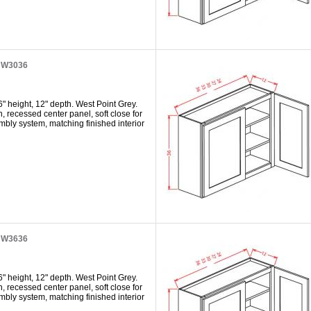
t W3036
" height, 12" depth. West Point Grey.
h, recessed center panel, soft close for
mbly system, matching finished interior
t W3636
" height, 12" depth. West Point Grey.
h, recessed center panel, soft close for
mbly system, matching finished interior