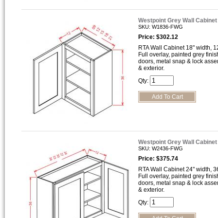
Westpoint Grey Wall Cabine
SKU: W1836-FWG
Price: $302.12
RTA Wall Cabinet 18" width, 12
Full overlay, painted grey finis
doors, metal snap & lock asse
& exterior.
Qty:
Westpoint Grey Wall Cabine
SKU: W2436-FWG
Price: $375.74
RTA Wall Cabinet 24" width, 36
Full overlay, painted grey finis
doors, metal snap & lock asse
& exterior.
Qty: