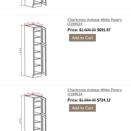
Charleston Antique White Pantry
U189024
Price:
$1,609.00
$691.87
Charleston Antique White Pantry
U189624
Price:
$1,684.00
$724.12