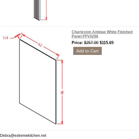
Charleston Antique White Finished
Panel FPV4296
Price:
$257.00
$115.65
Debra@extremekitchen.net