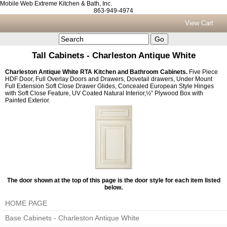
Mobile Web Extreme Kitchen & Bath, Inc.
863-949-4974
View Cart
Tall Cabinets - Charleston Antique White
Charleston Antique White RTA Kitchen and Bathroom Cabinets.
Five Piece
HDF Door, Full Overlay Doors and Drawers, Dovetail drawers, Under Mount
Full Extension Soft Close Drawer Glides, Concealed European Style Hinges
with Soft Close Feature, UV Coated Natural Interior,½” Plywood Box with
Painted Exterior.
The door shown at the top of this page is the door style for each item listed
below.
HOME PAGE
Base Cabinets - Charleston Antique White