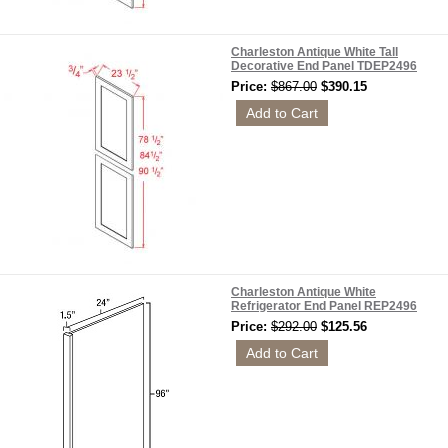
Charleston Antique White Tall
Decorative End Panel TDEP2496
Price:
$867.00
$390.15
Charleston Antique White
Refrigerator End Panel REP2496
Price:
$292.00
$125.56