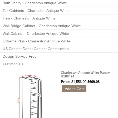
Bath Vanity - Charleston Antique White
Tall Cabinets - Charleston Antique White
Trim - Charleston Antique White
Wall Bridge Cabinet - Charleston Antique White
Wall Cabinet - Charleston Antique White
Extreme Plus - Charleston Antique White
US Cabinet Depot Cabinet Construction
Design Service Free
Testimonials
Charleston Antique White Pantry
U188424
Price:
$1,556.00
$669.08