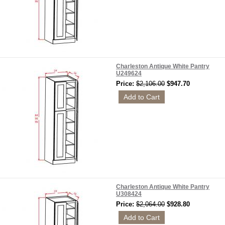
Charleston Antique White Pantry
U249624
Price:
$2,106.00
$947.70
Charleston Antique White Pantry
U308424
Price:
$2,064.00
$928.80