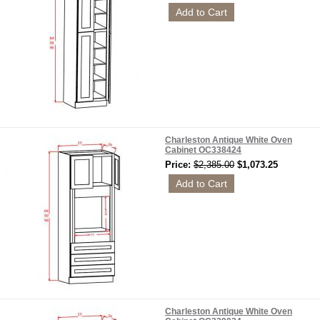
Charleston Antique White Oven
Cabinet OC338424
Price:
$2,385.00
$1,073.25
Charleston Antique White Oven