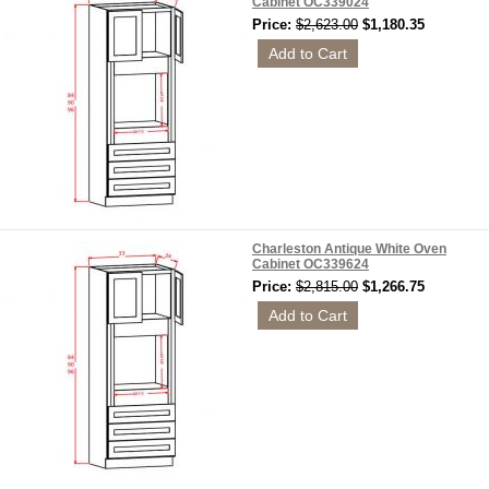
Cabinet OC339024
Price:
$2,623.00
$1,180.35
Charleston Antique White Oven
Cabinet OC339624
Price:
$2,815.00
$1,266.75