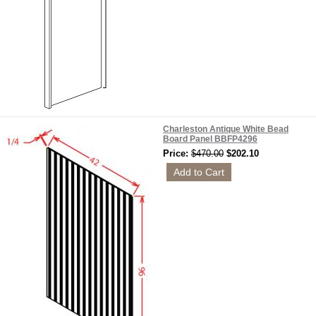
Charleston Antique White Bead
Board Panel BBFP4296
Price:
$470.00
$202.10