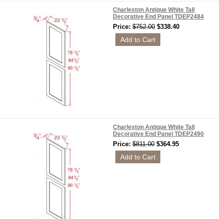
Charleston Antique White Tall
Decorative End Panel TDEP2484
Price:
$752.00
$338.40
Charleston Antique White Tall
Decorative End Panel TDEP2490
Price:
$811.00
$364.95