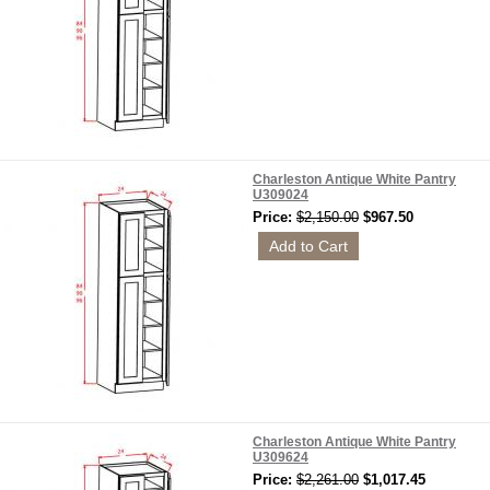
Charleston Antique White Pantry
U309024
Price:
$2,150.00
$967.50
Charleston Antique White Pantry
U309624
Price:
$2,261.00
$1,017.45