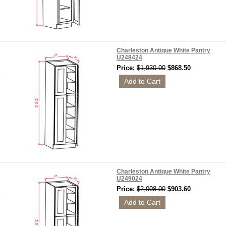
Charleston Antique White Pantry
U248424
Price:
$1,930.00
$868.50
Charleston Antique White Pantry
U249024
Price:
$2,008.00
$903.60