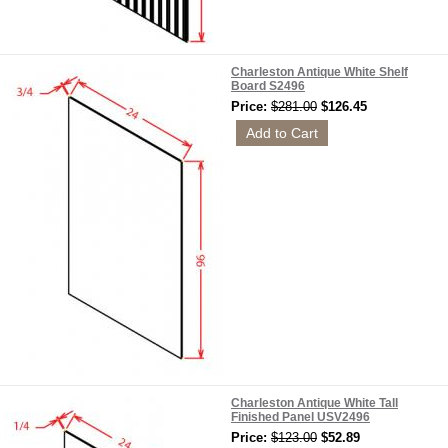
Charleston Antique White Shelf
Board S2496
Price:
$281.00
$126.45
Charleston Antique White Tall
Finished Panel USV2496
Price:
$123.00
$52.89