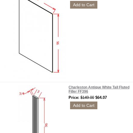
Charleston Antique White Tall Fluted
Filler FF396
Price:
$149.00
$64.07