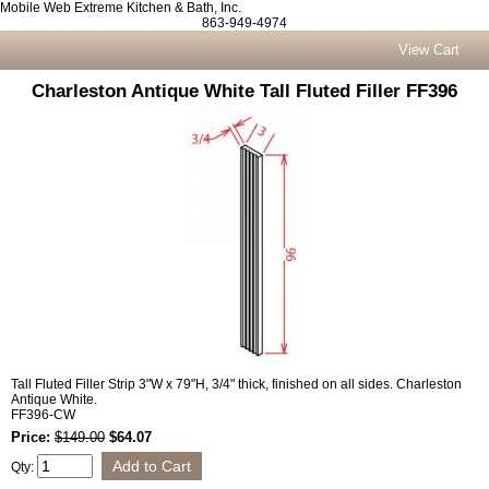
Mobile Web Extreme Kitchen & Bath, Inc.
863-949-4974
View Cart
Charleston Antique White Tall Fluted Filler FF396
Tall Fluted Filler Strip 3"W x 79"H, 3/4" thick, finished on all sides. Charleston
Antique White.
FF396-CW
Price:
$149.00
$64.07
Qty: