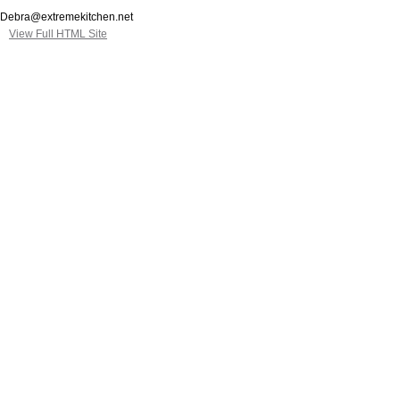
Debra@extremekitchen.net
View Full HTML Site