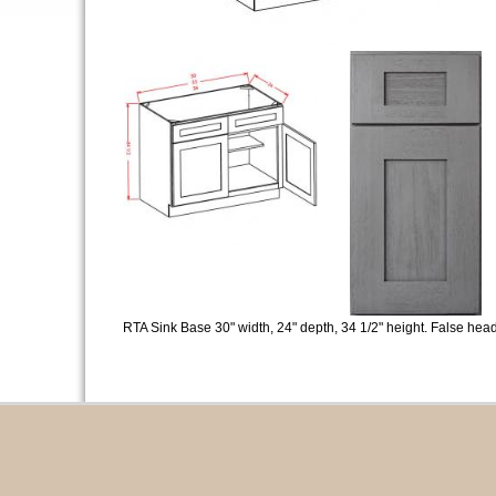
RTA Sink Base 30" width, 24" depth, 34 1/2" height. False head