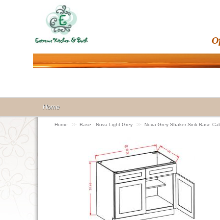
O
Home
Home
>>
Base - Nova Light Grey
>>
Nova Grey Shaker Sink Base Ca