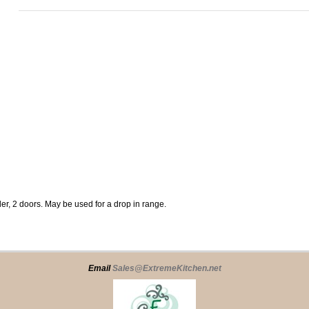
er, 2 doors. May be used for a drop in range.
Email
Sales@ExtremeKitchen.net