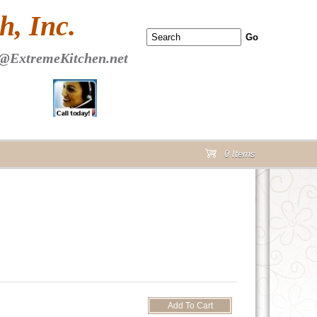
 PAGE Header Section
, Inc.
@ExtremeKitchen.net
0 Items
cart