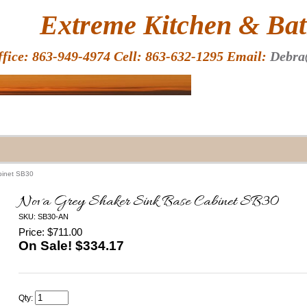
HOME
Extreme Kitchen & Bath
ffice: 863-949-4974 Cell: 863-632-1295 Email:
Debra
binet SB30
Nova Grey Shaker Sink Base Cabinet SB30
SKU: SB30-AN
Price: $711.00
On Sale! $
334.17
Qty: