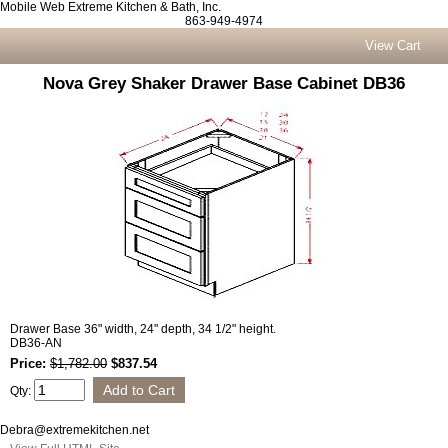
Mobile Web Extreme Kitchen & Bath, Inc.
863-949-4974
View Cart
Nova Grey Shaker Drawer Base Cabinet DB36
Drawer Base 36" width, 24" depth, 34 1/2" height.
DB36-AN
Price:
$1,782.00
$837.54
Qty:
Debra@extremekitchen.net