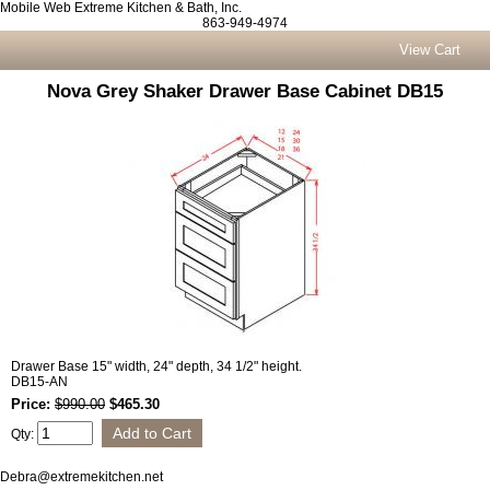
Mobile Web Extreme Kitchen & Bath, Inc.
863-949-4974
View Cart
Nova Grey Shaker Drawer Base Cabinet DB15
Drawer Base 15" width, 24" depth, 34 1/2" height.
DB15-AN
Price:
$990.00
$465.30
Qty:
Debra@extremekitchen.net