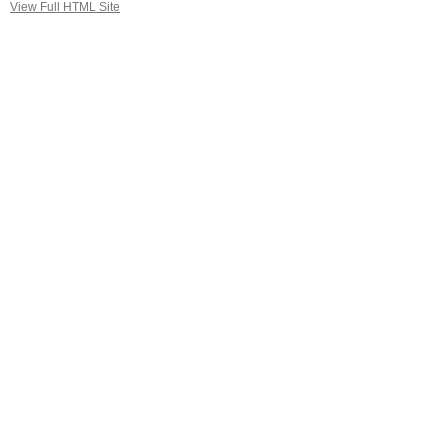
View Full HTML Site