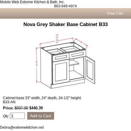
Mobile Web Extreme Kitchen & Bath, Inc.
863-949-4974
View Cart
Nova Grey Shaker Base Cabinet B33
Cabinet base 33" width, 24" depth, 34-1/2" height.
B33-AN
Price:
$937.00
$440.39
Qty:
Debra@extremekitchen.net