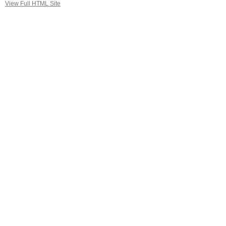
View Full HTML Site