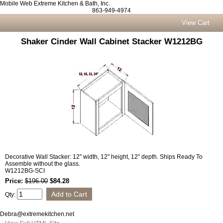
Mobile Web Extreme Kitchen & Bath, Inc.
863-949-4974
View Cart
Shaker Cinder Wall Cabinet Stacker W1212BG
Decorative Wall Stacker: 12" width, 12" height, 12" depth. Ships Ready To
Assemble without the glass.
W1212BG-SCI
Price:
$196.00
$84.28
Qty:
Debra@extremekitchen.net