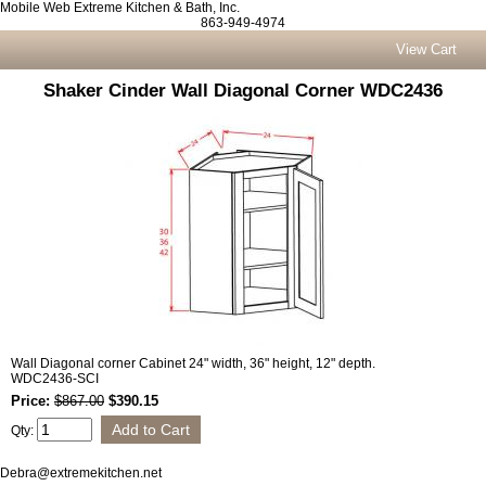
Mobile Web Extreme Kitchen & Bath, Inc.
863-949-4974
View Cart
Shaker Cinder Wall Diagonal Corner WDC2436
Wall Diagonal corner Cabinet 24" width, 36" height, 12" depth.
WDC2436-SCI
Price:
$867.00
$390.15
Qty:
Debra@extremekitchen.net