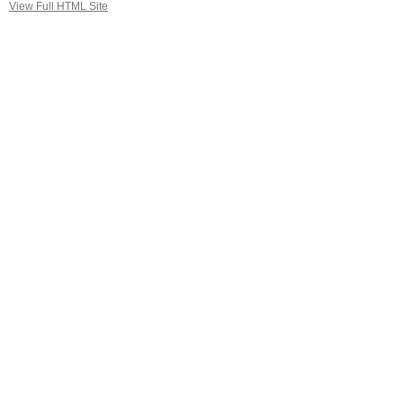
View Full HTML Site