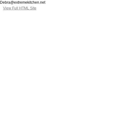
Debra@extremekitchen.net
View Full HTML Site