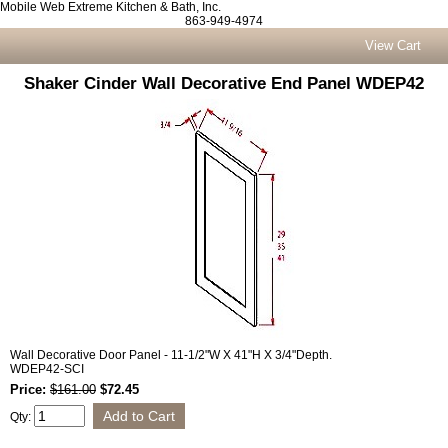
Mobile Web Extreme Kitchen & Bath, Inc.
863-949-4974
View Cart
Shaker Cinder Wall Decorative End Panel WDEP42
Wall Decorative Door Panel - 11-1/2"W X 41"H X 3/4"Depth.
WDEP42-SCI
Price:
$161.00
$72.45
Qty: