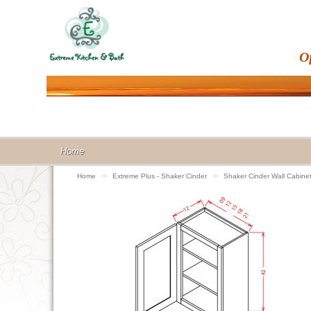
O
Home
Home
>>
Extreme Plus - Shaker Cinder
>>
Shaker Cinder Wall Cabin