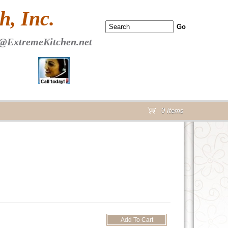
 PAGE Header Section
, Inc.
@ExtremeKitchen.net
0 Items
cart