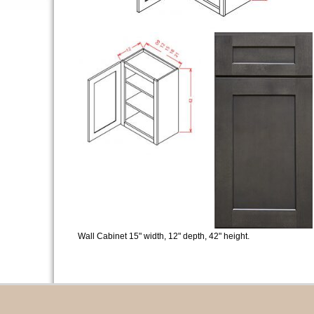
Wall Cabinet 15" width, 12" depth, 42" height.