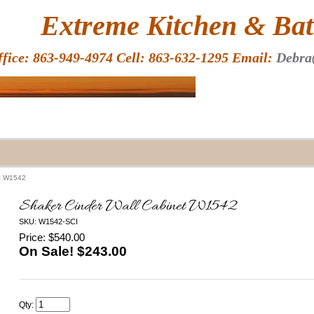
HOME
Extreme Kitchen & Bath
ffice: 863-949-4974 Cell: 863-632-1295 Email:
Debra
et W1542
Shaker Cinder Wall Cabinet W1542
SKU: W1542-SCI
Price: $540.00
On Sale! $
243.00
Qty: