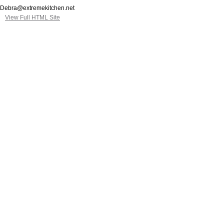
Debra@extremekitchen.net
View Full HTML Site