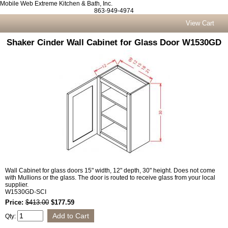
Mobile Web Extreme Kitchen & Bath, Inc.
863-949-4974
View Cart
Shaker Cinder Wall Cabinet for Glass Door W1530GD
Wall Cabinet for glass doors 15" width, 12" depth, 30" height. Does not come
with Mullions or the glass. The door is routed to receive glass from your local
supplier.
W1530GD-SCI
Price:
$413.00
$177.59
Qty: