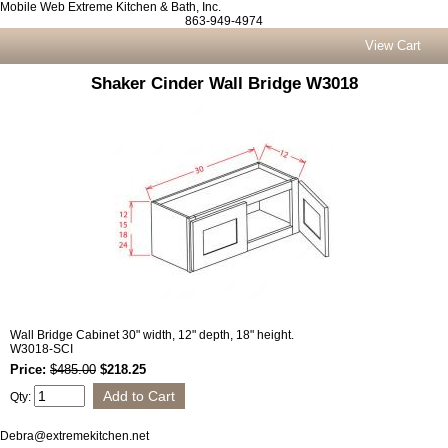
Mobile Web Extreme Kitchen & Bath, Inc.
863-949-4974
View Cart
Shaker Cinder Wall Bridge W3018
Wall Bridge Cabinet 30" width, 12" depth, 18" height.
W3018-SCI
Price:
$485.00
$218.25
Qty:
Debra@extremekitchen.net