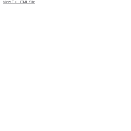
View Full HTML Site