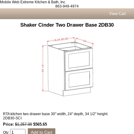
Mobile Web Extreme Kitchen & Bath, Inc.
863-949-4974
View Cart
Shaker Cinder Two Drawer Base 2DB30
RTA kitchen two drawer base 30" width, 24" depth, 34 1/2" height.
2DB30-SCI
Price:
$1,257.00
$565.65
Qty: