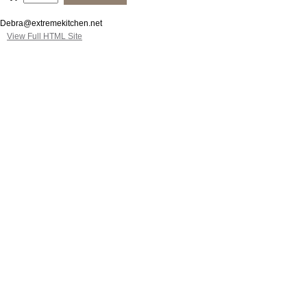
Debra@extremekitchen.net
View Full HTML Site