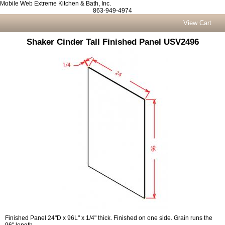
Mobile Web Extreme Kitchen & Bath, Inc.
863-949-4974
View Cart
Shaker Cinder Tall Finished Panel USV2496
Finished Panel 24"D x 96L" x 1/4" thick. Finished on one side. Grain runs the