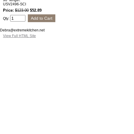
96" length.
USV2496-SCI
Price:
$123.00
$52.89
Qty:
Debra@extremekitchen.net
View Full HTML Site