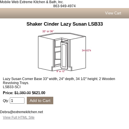
Mobile Web Extreme Kitchen & Bath, Inc.
863-949-4974
View Cart
Shaker Cinder Lazy Susan LSB33
Lazy Susan Corner Base 33" width, 24" depth, 34 1/2" height. 2 Wooden
Revolving Trays.
LSB33-SCI
Price:
$1,380.00
$621.00
Qty:
Debra@extremekitchen.net
View Full HTML Site