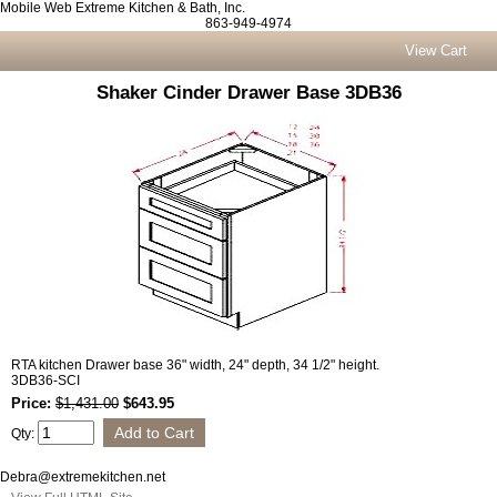
Mobile Web Extreme Kitchen & Bath, Inc.
863-949-4974
View Cart
Shaker Cinder Drawer Base 3DB36
RTA kitchen Drawer base 36" width, 24" depth, 34 1/2" height.
3DB36-SCI
Price:
$1,431.00
$643.95
Qty:
Debra@extremekitchen.net