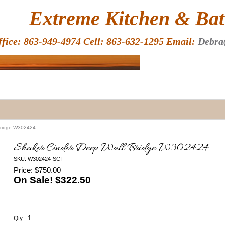
HOME
Extreme Kitchen & Bath
ffice: 863-949-4974 Cell: 863-632-1295 Email:
Debra
Bridge W302424
Shaker Cinder Deep Wall Bridge W302424
SKU: W302424-SCI
Price: $750.00
On Sale! $
322.50
Qty: