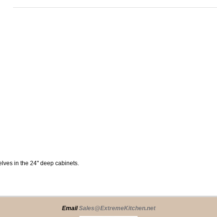
elves in the 24" deep cabinets.
Email
Sales@ExtremeKitchen.net