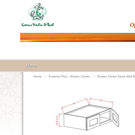
O
Home
Home
>>
Extreme Plus - Shaker Cinder
>>
Shaker Cinder Deep Wall 