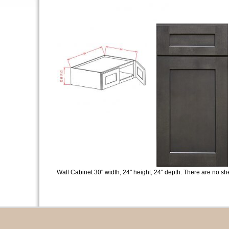
Wall Cabinet 30" width, 24" height, 24" depth. There are no sh