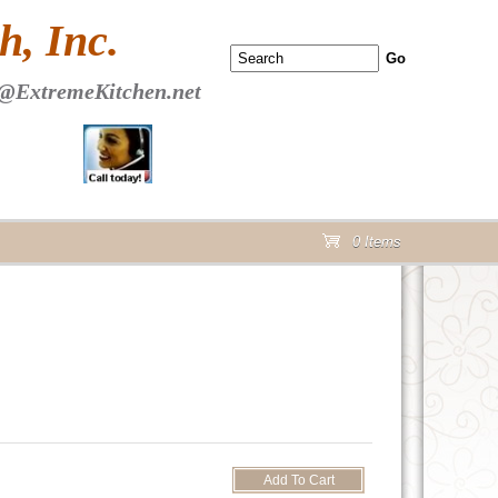
 PAGE Header Section
, Inc.
@ExtremeKitchen.net
0 Items
cart