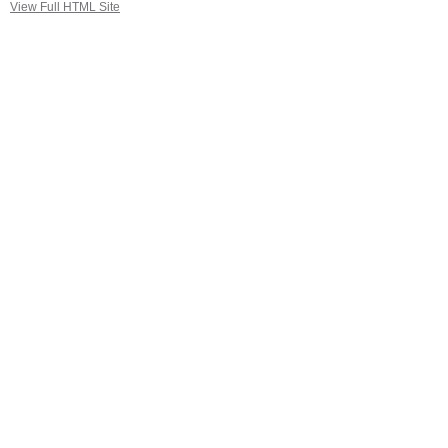
View Full HTML Site