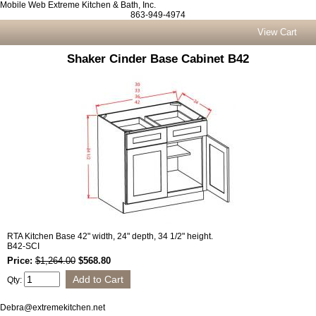
Mobile Web Extreme Kitchen & Bath, Inc.
863-949-4974
View Cart
Shaker Cinder Base Cabinet B42
RTA Kitchen Base 42" width, 24" depth, 34 1/2" height.
B42-SCI
Price:
$1,264.00
$568.80
Qty:
Debra@extremekitchen.net