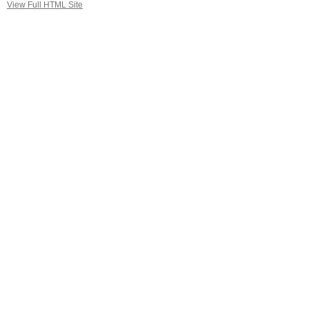
View Full HTML Site