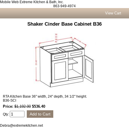
Mobile Web Extreme Kitchen & Bath, Inc.
863-949-4974
View Cart
Shaker Cinder Base Cabinet B36
RTA Kitchen Base 36" width, 24" depth, 34 1/2" height.
B36-SCI
Price:
$1,192.00
$536.40
Qty:
Debra@extremekitchen.net