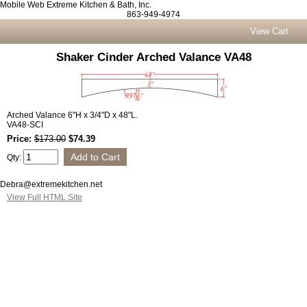
Mobile Web Extreme Kitchen & Bath, Inc.
863-949-4974
View Cart
Shaker Cinder Arched Valance VA48
Arched Valance 6"H x 3/4"D x 48"L.
VA48-SCI
Price:
$173.00
$74.39
Qty:
Debra@extremekitchen.net
View Full HTML Site