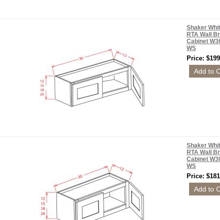
Shaker Whi
RTA Wall Br
Cabinet W3
WS
Price: $199
Shaker Whi
RTA Wall Br
Cabinet W3
WS
Price: $181