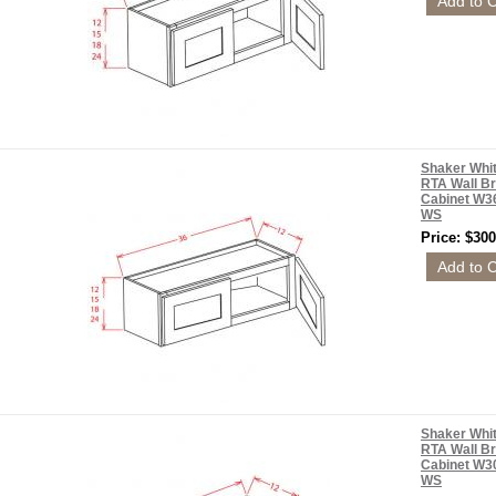
Shaker Whi
RTA Wall Br
Cabinet W3
WS
Price: $300
Shaker Whi
RTA Wall Br
Cabinet W3
WS