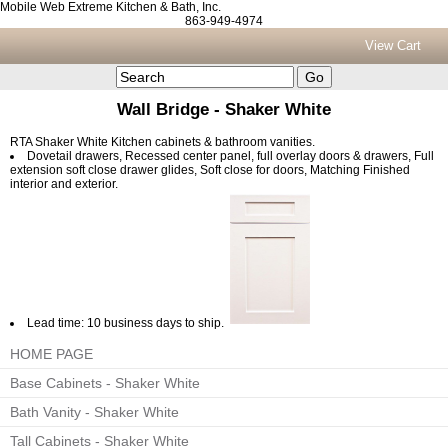
Mobile Web Extreme Kitchen & Bath, Inc.
863-949-4974
View Cart
Wall Bridge - Shaker White
RTA Shaker White Kitchen cabinets & bathroom vanities.
Dovetail drawers, Recessed center panel, full overlay doors & drawers, Full
extension soft close drawer glides, Soft close for doors, Matching Finished
interior and exterior.
Lead time: 10 business days to ship.
HOME PAGE
Base Cabinets - Shaker White
Bath Vanity - Shaker White
Tall Cabinets - Shaker White