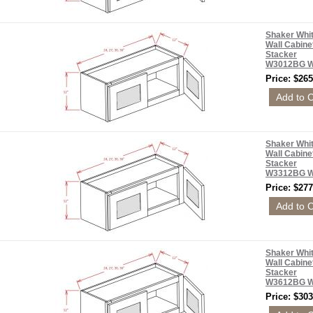
Shaker Whi
Wall Cabine
Stacker
W3012BG 
Price: $265
Shaker Whi
Wall Cabine
Stacker
W3312BG 
Price: $277
Shaker Whi
Wall Cabine
Stacker
W3612BG 
Price: $303