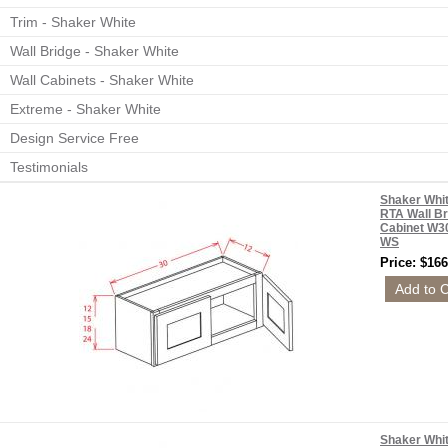
Trim - Shaker White
Wall Bridge - Shaker White
Wall Cabinets - Shaker White
Extreme - Shaker White
Design Service Free
Testimonials
Shaker Whi
RTA Wall Br
Cabinet W3
WS
Price: $166
Shaker Whi