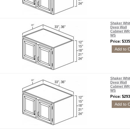
Shaker Whi
Deep Wall
Cabinet WR
WS
Price: $335
Shaker Whi
Deep Wall
Cabinet WR
WS
Price: $293