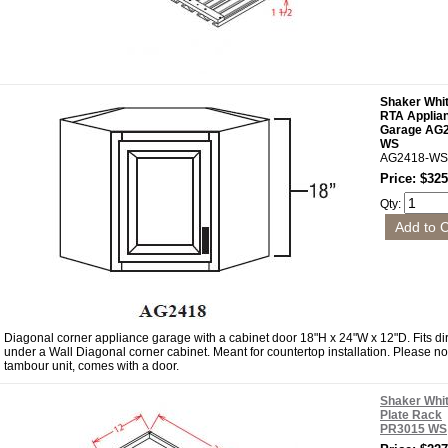
Shaker Whi
RTA Applia
Garage AG
WS
AG2418-WS
Price: $325
Qty:
Diagonal corner appliance garage with a cabinet door 18"H x 24"W x 12"D. Fits dir
under a Wall Diagonal corner cabinet. Meant for countertop installation. Please no
tambour unit, comes with a door.
Shaker Whi
Plate Rack
PR3015 WS