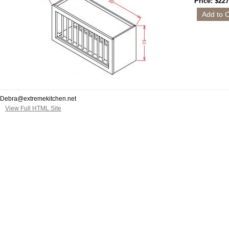
Price: $227
Debra@extremekitchen.net
View Full HTML Site