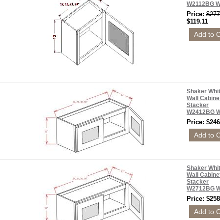
W2112BG 
Price:
$277
$119.11
Shaker Whi
Wall Cabine
Stacker
W2412BG 
Price: $246
Shaker Whi
Wall Cabine
Stacker
W2712BG 
Price: $258