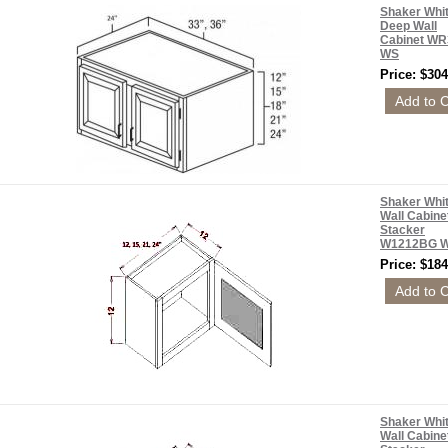
Shaker Whi
Deep Wall
Cabinet WR
WS
Price: $304
Shaker Whi
Wall Cabine
Stacker
W1212BG 
Price: $184
Shaker Whi
Wall Cabine