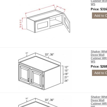
Cabinet W3
WS
Price: $316
Shaker Whi
Deep Wall
Cabinet WR
WS
Price: $268
Shaker Whi
Deep Wall
Cabinet WR