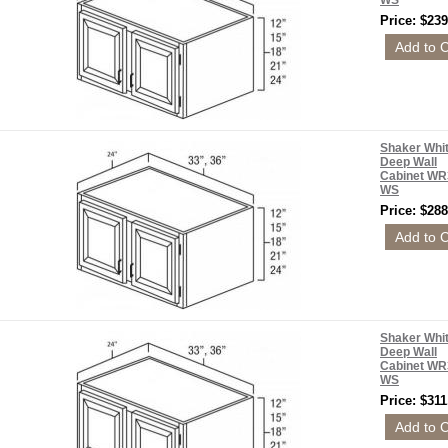
WS
Price: $239
Shaker Whi
Deep Wall
Cabinet WR
WS
Price: $288
Shaker Whi
Deep Wall
Cabinet WR
WS
Price: $311