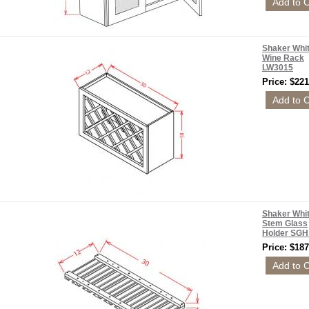
Shaker Whi
Wine Rack
LW3015
Price: $221
Shaker Whi
Stem Glass
Holder SG
Price: $187