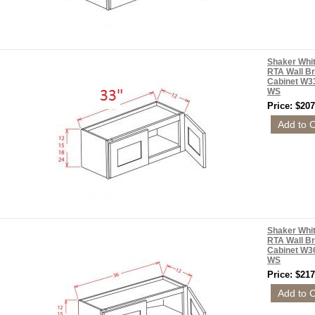
Shaker Whi
RTA Wall Br
Cabinet W3
WS
Price: $207
Shaker Whi
RTA Wall Br
Cabinet W3
WS
Price: $217