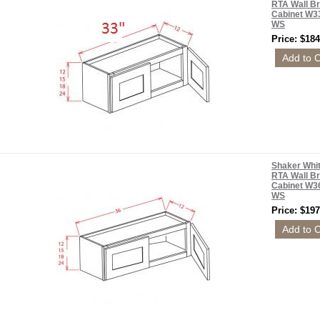
RTA Wall Br
Cabinet W3
WS
Price: $184
Shaker Whi
RTA Wall Br
Cabinet W3
WS
Price: $197