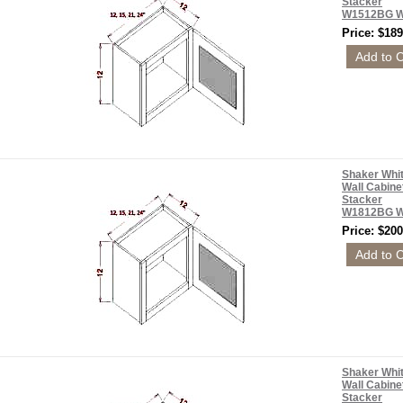
Stacker
W1512BG 
Price: $189
Shaker Whi
Wall Cabine
Stacker
W1812BG 
Price: $200
Shaker Whi
Wall Cabine
Stacker