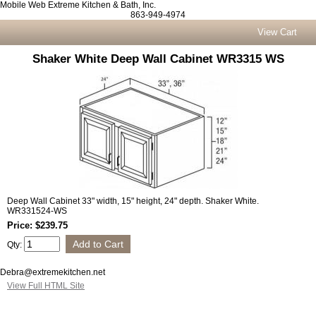
Mobile Web Extreme Kitchen & Bath, Inc.
863-949-4974
View Cart
Shaker White Deep Wall Cabinet WR3315 WS
Deep Wall Cabinet 33" width, 15" height, 24" depth. Shaker White.
WR331524-WS
Price: $239.75
Qty:
Debra@extremekitchen.net
View Full HTML Site