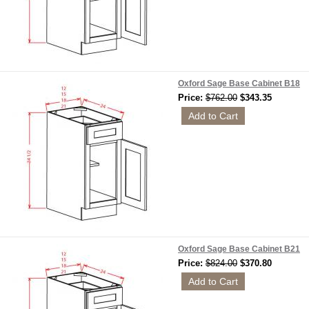
Oxford Sage Base Cabinet B18
Price:
$762.00
$343.35
Oxford Sage Base Cabinet B21
Price:
$824.00
$370.80