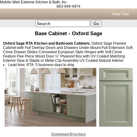
Mobile Web Extreme Kitchen & Bath, Inc.
863-949-4974
View Cart
Base Cabinet - Oxford Sage
Oxford Sage RTA Kitchen and Bathroom Cabinets.
Oxford Sage Framed
Cabinet with Full Overlay Doors and Drawers Under Mount Full Extension Soft
Close Drawer Glides Concealed European Style Hinges with Soft Close
Feature Five Piece Wood Door ½” Plywood Box with UV Coated Matching
Exterior Glue & Staple or Metal Clip Assembly UV Coated Natural Interior
Lead time: RTA: 5 business days to ship.
Download Brochure