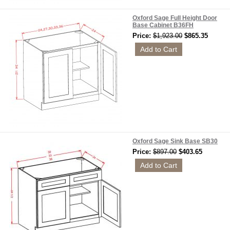
Oxford Sage Full Height Door
Base Cabinet B36FH
Price:
$1,923.00
$865.35
Oxford Sage Sink Base SB30
Price:
$897.00
$403.65