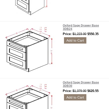
Oxford Sage Drawer Base
3DB24
Price:
$1,223.00
$550.35
Oxford Sage Drawer Base
3DB30
Price:
$1,379.00
$620.55