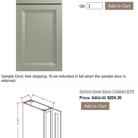
Qty:
Sample Door, free shipping. To be refunded in full when the sample door is
returned.
Oxford Sage Base Cabinet BT9
Price:
$454.00
$204.30