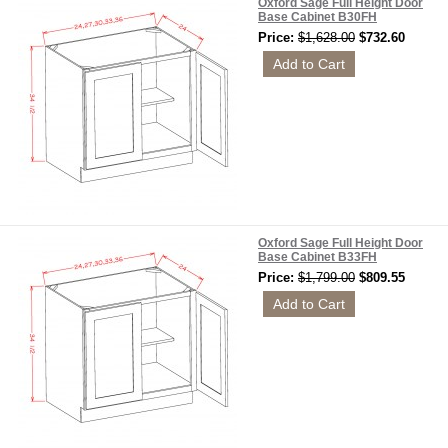
Oxford Sage Full Height Door
Base Cabinet B30FH
Price:
$1,628.00
$732.60
Oxford Sage Full Height Door
Base Cabinet B33FH
Price:
$1,799.00
$809.55