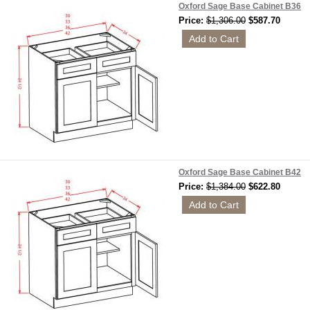
Oxford Sage Base Cabinet B36
Price:
$1,306.00
$587.70
Oxford Sage Base Cabinet B42
Price:
$1,384.00
$622.80