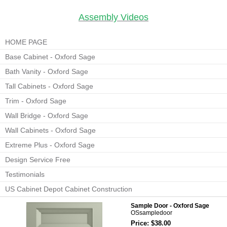
Assembly Videos
HOME PAGE
Base Cabinet - Oxford Sage
Bath Vanity - Oxford Sage
Tall Cabinets - Oxford Sage
Trim - Oxford Sage
Wall Bridge - Oxford Sage
Wall Cabinets - Oxford Sage
Extreme Plus - Oxford Sage
Design Service Free
Testimonials
US Cabinet Depot Cabinet Construction
Sample Door - Oxford Sage
OSsampledoor
Price: $38.00