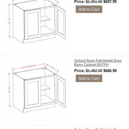
Price:
$1,351.00
$607.95
Oxford Sage Full Height Door
Base Cabinet B27FH
Price:
$1,482.00
$666.90