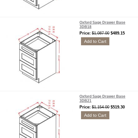
Oxford Sage Drawer Base
3DB18
Price:
$1,087.00
$489.15
Oxford Sage Drawer Base
3DB21
Price:
$1,154.00
$519.30