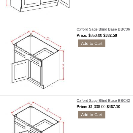
Oxford Sage Blind Base BBC36
Price:
$850.00
$382.50
Oxford Sage Blind Base BBC42
Price:
$1,038.00
$467.10