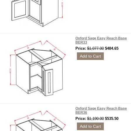
Oxford Sage Easy Reach Base
BER33
Price:
$1,077.00
$484.65
Oxford Sage Easy Reach Base
BER36
Price:
$1,190.00
$535.50