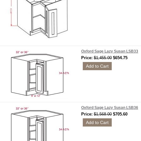
Oxford Sage Lazy Susan LSB33
Price:
$1,455.00
$654.75
Oxford Sage Lazy Susan LSB36
Price:
$1,568.00
$705.60