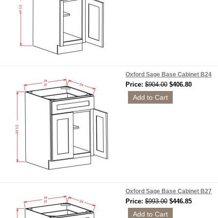
Oxford Sage Base Cabinet B24
Price:
$904.00
$406.80
Oxford Sage Base Cabinet B27
Price:
$993.00
$446.85