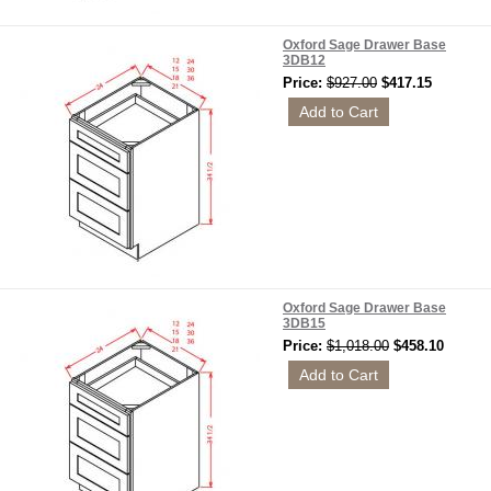
Oxford Sage Drawer Base
3DB12
Price:
$927.00
$417.15
Oxford Sage Drawer Base
3DB15
Price:
$1,018.00
$458.10