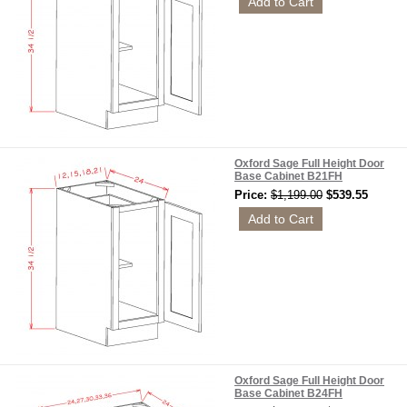
Oxford Sage Full Height Door
Base Cabinet B21FH
Price:
$1,199.00
$539.55
Oxford Sage Full Height Door
Base Cabinet B24FH