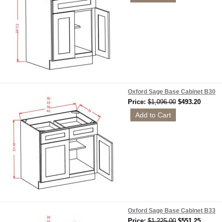
Oxford Sage Base Cabinet B30
Price:
$1,096.00
$493.20
Oxford Sage Base Cabinet B33
Price:
$1,225.00
$551.25