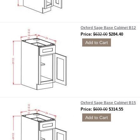
Oxford Sage Base Cabinet B12
Price:
$632.00
$284.40
Oxford Sage Base Cabinet B15
Price:
$699.00
$314.55