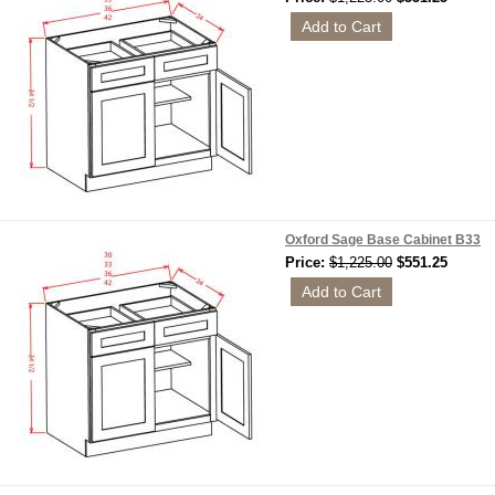
Oxford Sage Base Cabinet B33
Price:
$1,225.00
$551.25