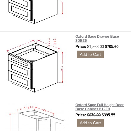
Oxford Sage Drawer Base
3DB36
Price:
$1,568.00
$705.60
Oxford Sage Full Height Door
Base Cabinet B12FH
Price:
$879.00
$395.55