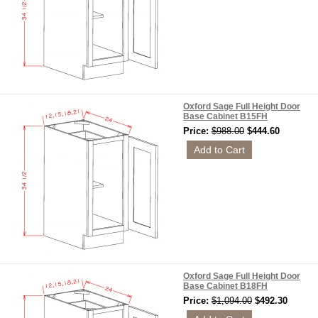
Oxford Sage Full Height Door
Base Cabinet B15FH
Price:
$988.00
$444.60
Oxford Sage Full Height Door
Base Cabinet B18FH
Price:
$1,094.00
$492.30