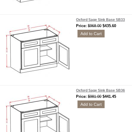
Oxford Sage Sink Base SB33
Price:
$968.00
$435.60
Oxford Sage Sink Base SB36
Price:
$981.00
$441.45