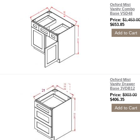
Oxford Mist
Vanity Combo
Base VSD48
Price:
$1,453.0
$653.85
Oxford Mist
Vanity Drawer
Base 3VDB12
Price:
$903.00
$406.35