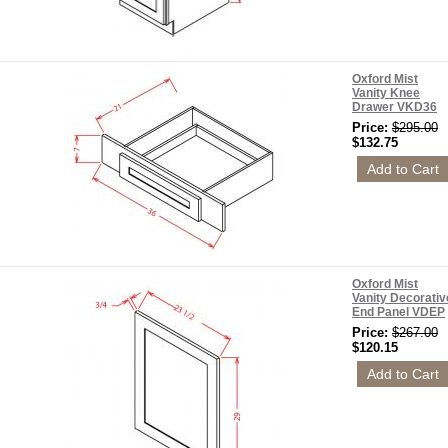
Oxford Mist
Vanity Knee
Drawer VKD36
Price:
$295.00
$132.75
Oxford Mist
Vanity Decorativ
End Panel VDEP
Price:
$267.00
$120.15