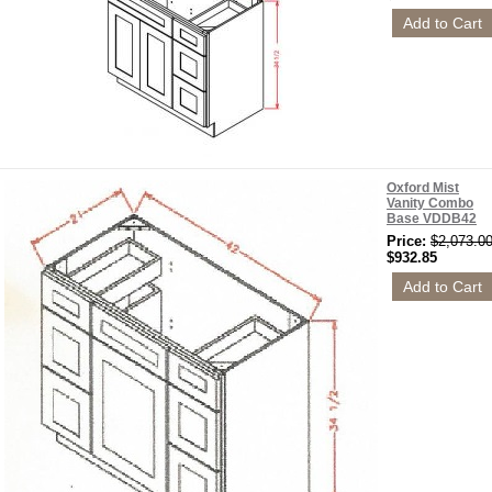
Oxford Mist
Vanity Combo
Base VDDB42
Price:
$2,073.0
$932.85