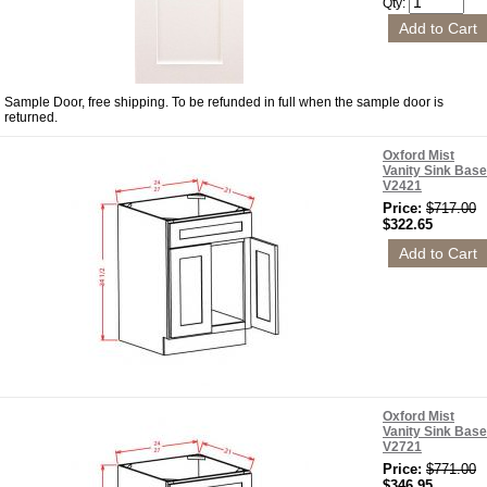
Qty:
Sample Door, free shipping. To be refunded in full when the sample door is
returned.
Oxford Mist
Vanity Sink Base
V2421
Price:
$717.00
$322.65
Oxford Mist
Vanity Sink Base
V2721
Price:
$771.00
$346.95