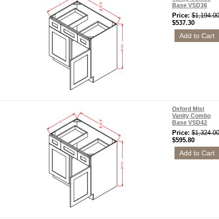
Base VSD36
Price:
$1,194.0
$537.30
Oxford Mist
Vanity Combo
Base VSD42
Price:
$1,324.0
$595.80