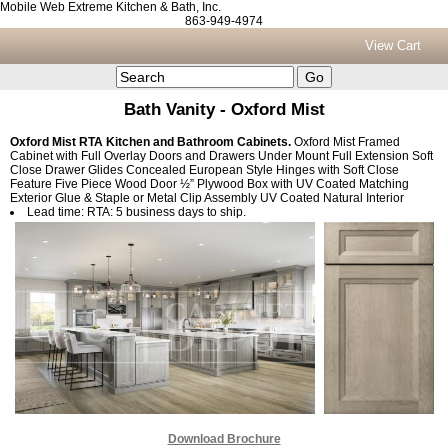
Mobile Web Extreme Kitchen & Bath, Inc.
863-949-4974
View Cart
Bath Vanity - Oxford Mist
Oxford Mist RTA Kitchen and Bathroom Cabinets.
Oxford Mist Framed
Cabinet with Full Overlay Doors and Drawers Under Mount Full Extension Soft
Close Drawer Glides Concealed European Style Hinges with Soft Close
Feature Five Piece Wood Door ½” Plywood Box with UV Coated Matching
Exterior Glue & Staple or Metal Clip Assembly UV Coated Natural Interior
Lead time: RTA: 5 business days to ship.
Download Brochure