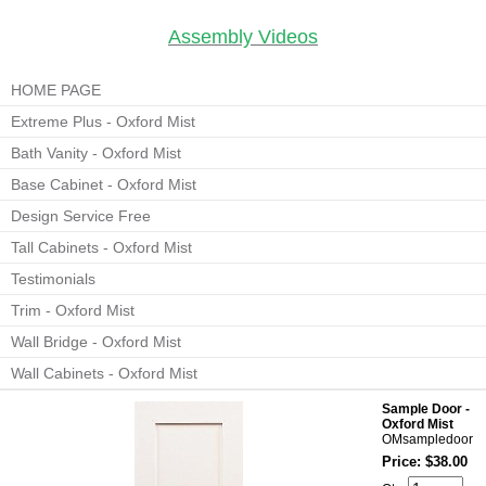
Assembly Videos
HOME PAGE
Extreme Plus - Oxford Mist
Bath Vanity - Oxford Mist
Base Cabinet - Oxford Mist
Design Service Free
Tall Cabinets - Oxford Mist
Testimonials
Trim - Oxford Mist
Wall Bridge - Oxford Mist
Wall Cabinets - Oxford Mist
Sample Door -
Oxford Mist
OMsampledoor
Price: $38.00