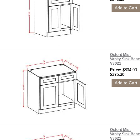
Oxford Mist
Vanity Sink Base
V3021
Price:
$834.00
$375.30
Oxford Mist
Vanity Sink Base
V3621