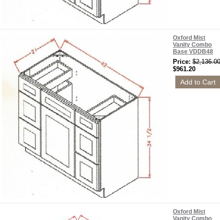
Oxford Mist
Vanity Combo
Base VDDB48
Price:
$2,136.0
$961.20
Oxford Mist
Vanity Combo