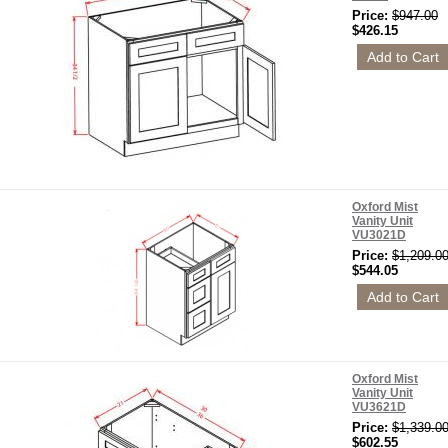
Price:
$947.00
$426.15
Oxford Mist
Vanity Unit
VU3021D
Price:
$1,209.0
$544.05
Oxford Mist
Vanity Unit
VU3621D
Price:
$1,339.0
$602.55