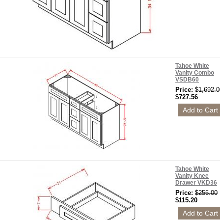
Tahoe White
Vanity Combo
VSDB60
Price:
$1,692.0
$727.56
Tahoe White
Vanity Knee
Drawer VKD36
Price:
$256.00
$115.20