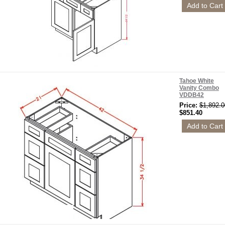
Tahoe White
Vanity Combo
VDDB42
Price:
$1,892.0
$851.40