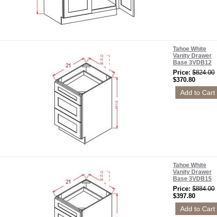
Tahoe White
Vanity Drawer
Base 3VDB12
Price:
$824.00
$370.80
Tahoe White
Vanity Drawer
Base 3VDB15
Price:
$884.00
$397.80