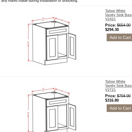
any marks made during installation or unboxing.
Tahoe White
Vanity Sink Bas
V2421
Price:
$654.00
$294.30
Tahoe White
Vanity Sink Bas
V2721
Price:
$704.00
$316.80