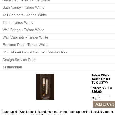
Base Cabinets - Tahoe White
Bath Vanity - Tahoe White
Tall Cabinets - Tahoe White
Trim - Tahoe White
Wall Bridge - Tahoe White
Wall Cabinets - Tahoe White
Extreme Plus - Tahoe White
US Cabinet Depot Cabinet Construction
Design Service Free
Testimonials
Tahoe White
Touch Up Kit
TUK-USTW
Price:
$80.00
$36.00
Qty:
Touch up kit. Wax fill-in stick and stain matching touch up marker to quickly repair