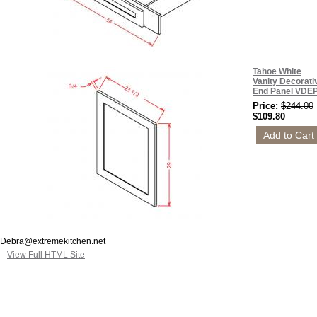
Tahoe White
Vanity Decorati
End Panel VDE
Price:
$244.00
$109.80
Debra@extremekitchen.net
View Full HTML Site