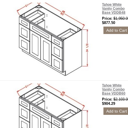
Tahoe White
Vanity Combo
Base VDDB48
Price:
$1,950.0
$877.50
Tahoe White
Vanity Combo
Base VDDB60
Price:
$2,103.0
$904.29