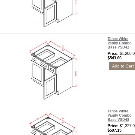
Tahoe White
Vanity Combo
Base VSD42
Price:
$1,208.0
$543.60
Tahoe White
Vanity Combo
Base VSD48
Price:
$1,327.0
$597.15