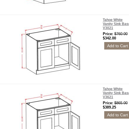
Tahoe White
Vanity Sink Bas
V3021
Price:
$760.00
$342.00
Tahoe White
Vanity Sink Bas
V3621
Price:
$865.00
$389.25