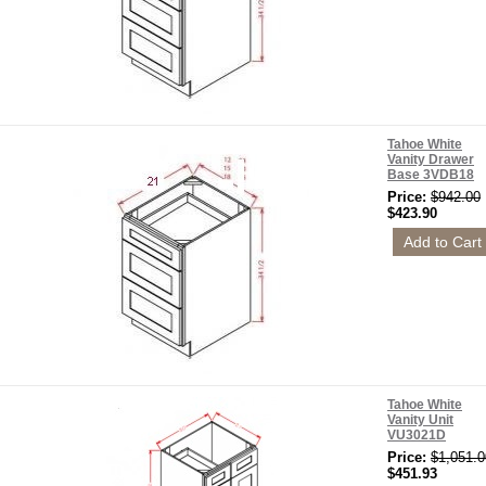
Tahoe White
Vanity Drawer
Base 3VDB18
Price:
$942.00
$423.90
Tahoe White
Vanity Unit
VU3021D
Price:
$1,051.0
$451.93