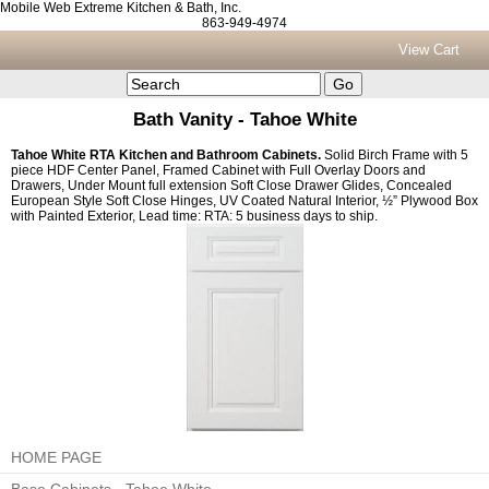
Mobile Web Extreme Kitchen & Bath, Inc.
863-949-4974
View Cart
Bath Vanity - Tahoe White
Tahoe White RTA Kitchen and Bathroom Cabinets.
Solid Birch Frame with 5
piece HDF Center Panel, Framed Cabinet with Full Overlay Doors and
Drawers, Under Mount full extension Soft Close Drawer Glides, Concealed
European Style Soft Close Hinges, UV Coated Natural Interior, ½” Plywood Box
with Painted Exterior, Lead time: RTA: 5 business days to ship.
HOME PAGE