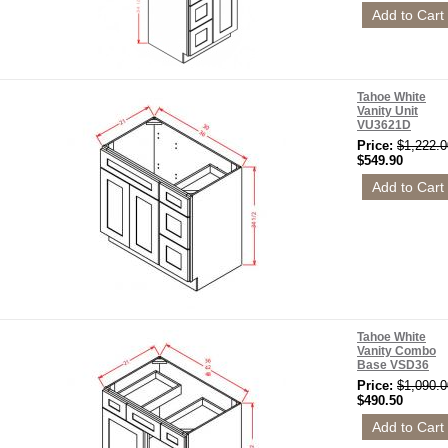
Tahoe White
Vanity Unit
VU3621D
Price:
$1,222.0
$549.90
Tahoe White
Vanity Combo
Base VSD36
Price:
$1,090.0
$490.50