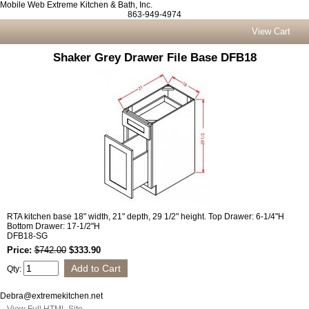
Mobile Web Extreme Kitchen & Bath, Inc.
863-949-4974
View Cart
Shaker Grey Drawer File Base DFB18
RTA kitchen base 18" width, 21" depth, 29 1/2" height. Top Drawer: 6-1/4"H
Bottom Drawer: 17-1/2"H
DFB18-SG
Price:
$742.00
$333.90
Qty:
Debra@extremekitchen.net