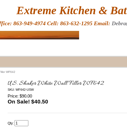
HOME
Extreme Kitchen & Bath
ffice: 863-949-4974 Cell: 863-632-1295 Email:
Debra
Filler WF642
U.S. Shaker White Wall Filler WF642
SKU: WF642-USW
Price: $90.00
On Sale! $
40.50
Qty: