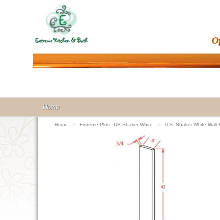
O
Home
Home
>>
Extreme Plus - US Shaker White
>>
U.S. Shaker White Wall 