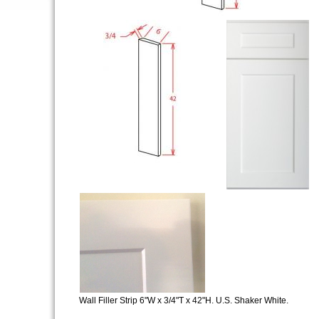
Wall Filler Strip 6"W x 3/4"T x 42"H. U.S. Shaker White.