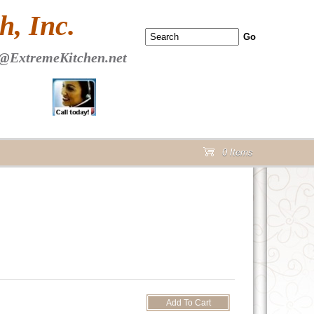
 PAGE Header Section
, Inc.
@ExtremeKitchen.net
0 Items
cart