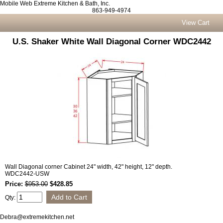
Mobile Web Extreme Kitchen & Bath, Inc.
863-949-4974
View Cart
U.S. Shaker White Wall Diagonal Corner WDC2442
Wall Diagonal corner Cabinet 24" width, 42" height, 12" depth.
WDC2442-USW
Price:
$953.00
$428.85
Qty:
Debra@extremekitchen.net