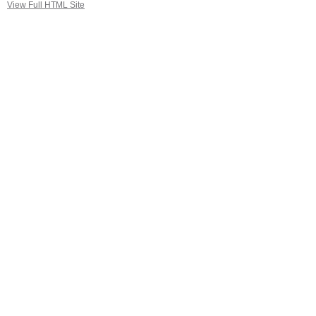
View Full HTML Site