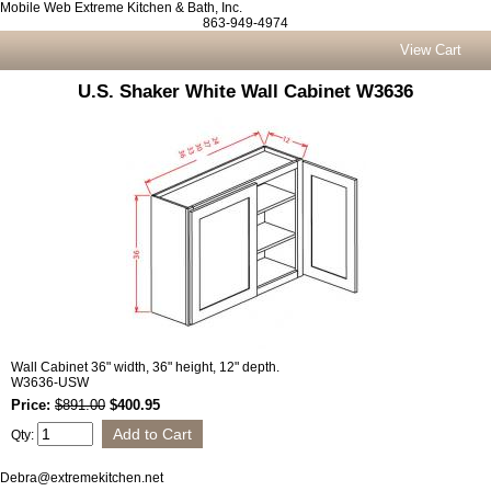
Mobile Web Extreme Kitchen & Bath, Inc.
863-949-4974
View Cart
U.S. Shaker White Wall Cabinet W3636
Wall Cabinet 36" width, 36" height, 12" depth.
W3636-USW
Price:
$891.00
$400.95
Qty:
Debra@extremekitchen.net