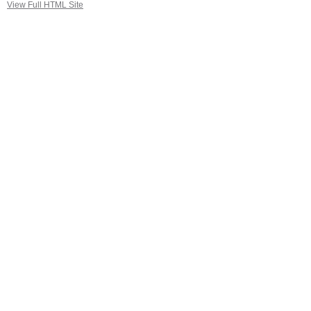
View Full HTML Site