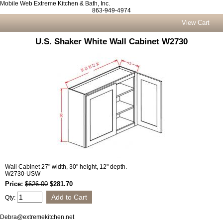
Mobile Web Extreme Kitchen & Bath, Inc.
863-949-4974
View Cart
U.S. Shaker White Wall Cabinet W2730
Wall Cabinet 27" width, 30" height, 12" depth.
W2730-USW
Price:
$626.00
$281.70
Qty:
Debra@extremekitchen.net