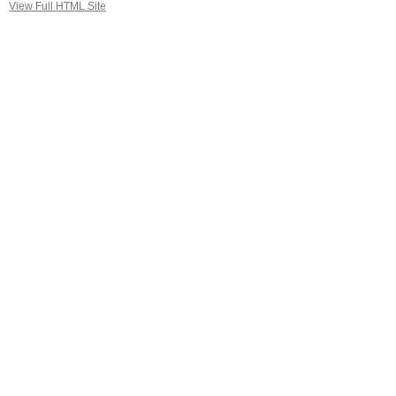
View Full HTML Site