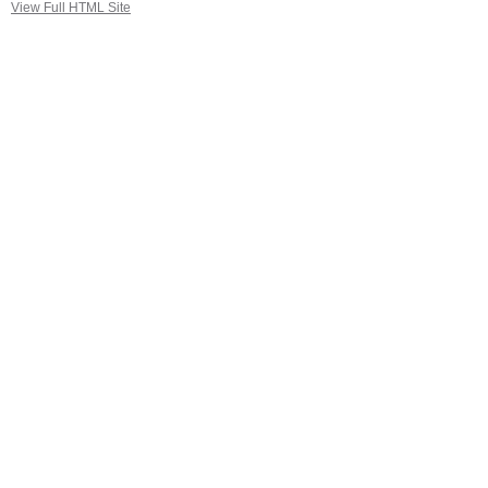
View Full HTML Site