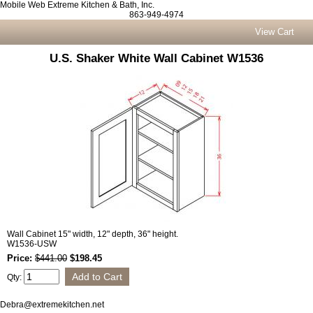
Mobile Web Extreme Kitchen & Bath, Inc.
863-949-4974
View Cart
U.S. Shaker White Wall Cabinet W1536
Wall Cabinet 15" width, 12" depth, 36" height.
W1536-USW
Price:
$441.00
$198.45
Qty:
Debra@extremekitchen.net