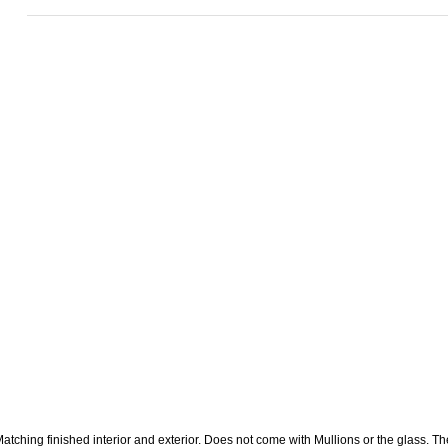
atching finished interior and exterior. Does not come with Mullions or the glass. The