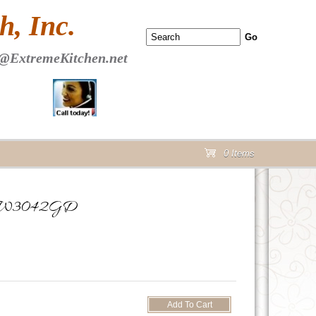
 PAGE Header Section
, Inc.
@ExtremeKitchen.net
0 Items
cart
oor W3042GD