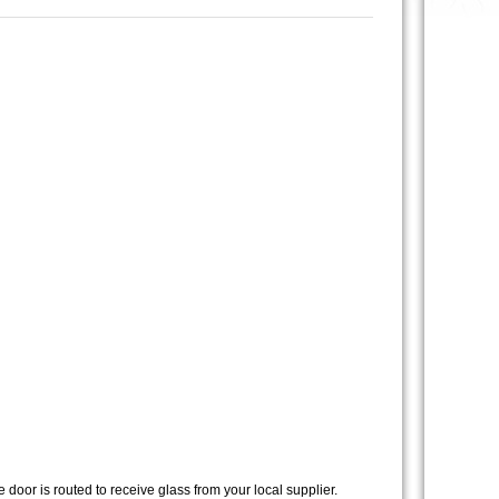
 door is routed to receive glass from your local supplier.