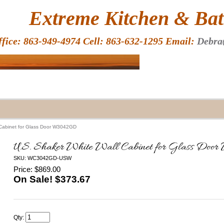
HOME
Extreme Kitchen & Bath
ffice: 863-949-4974 Cell: 863-632-1295 Email:
Debra
 Cabinet for Glass Door W3042GD
U.S. Shaker White Wall Cabinet for Glass D
SKU: WC3042GD-USW
Price: $869.00
On Sale! $
373.67
Qty: