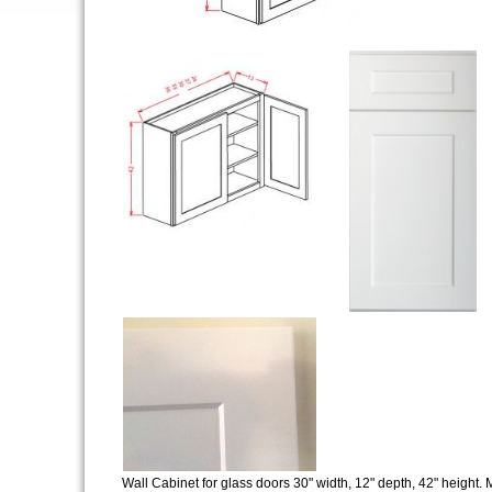
Wall Cabinet for glass doors 30" width, 12" depth, 42" height. M