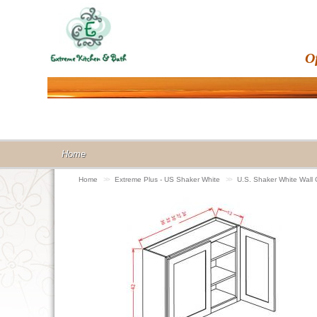
O
Home
Home
>>
Extreme Plus - US Shaker White
>>
U.S. Shaker White Wall