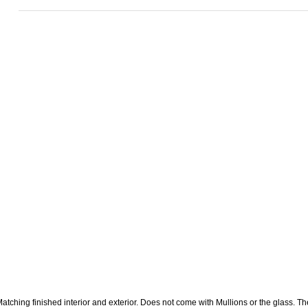
atching finished interior and exterior. Does not come with Mullions or the glass. The