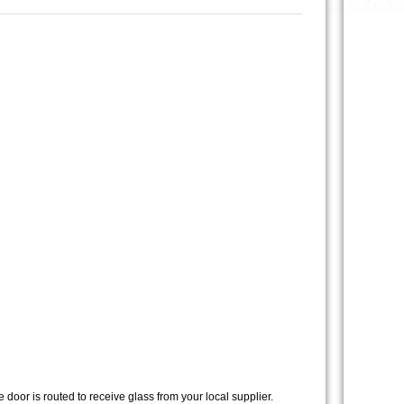
 door is routed to receive glass from your local supplier.