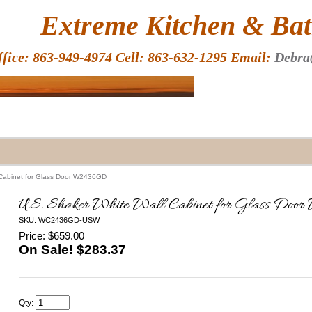
HOME
Extreme Kitchen & Bath
ffice: 863-949-4974 Cell: 863-632-1295 Email:
Debra
 Cabinet for Glass Door W2436GD
U.S. Shaker White Wall Cabinet for Glass D
SKU: WC2436GD-USW
Price: $659.00
On Sale! $
283.37
Qty: