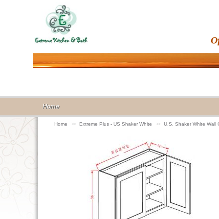
O
Home
Home
>>
Extreme Plus - US Shaker White
>>
U.S. Shaker White Wall