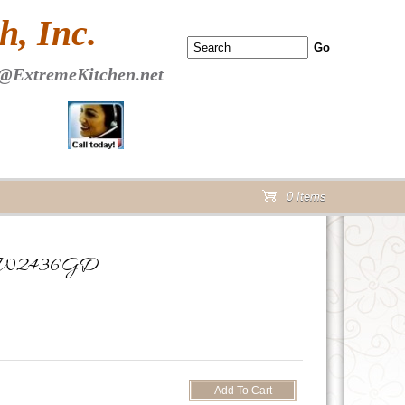
 PAGE Header Section
, Inc.
@ExtremeKitchen.net
0 Items
cart
oor W2436GD