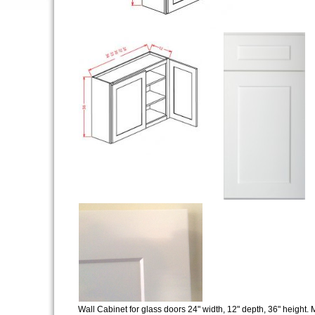
Wall Cabinet for glass doors 24" width, 12" depth, 36" height. M