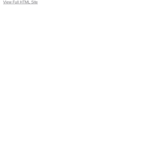
View Full HTML Site