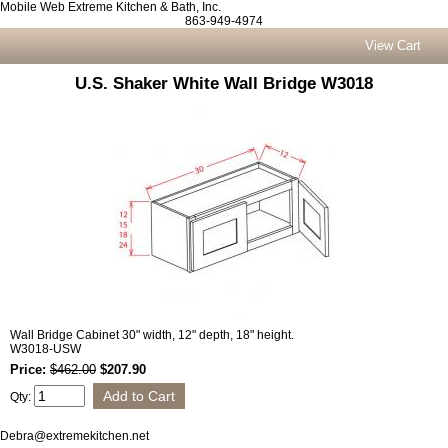
Mobile Web Extreme Kitchen & Bath, Inc.
863-949-4974
View Cart
U.S. Shaker White Wall Bridge W3018
Wall Bridge Cabinet 30" width, 12" depth, 18" height.
W3018-USW
Price:
$462.00
$207.90
Qty:
Debra@extremekitchen.net