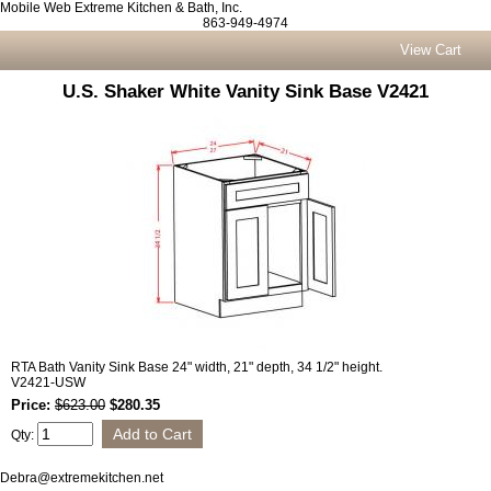
Mobile Web Extreme Kitchen & Bath, Inc.
863-949-4974
View Cart
U.S. Shaker White Vanity Sink Base V2421
RTA Bath Vanity Sink Base 24" width, 21" depth, 34 1/2" height.
V2421-USW
Price:
$623.00
$280.35
Qty:
Debra@extremekitchen.net