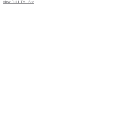
View Full HTML Site