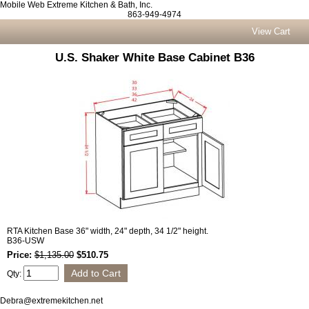
Mobile Web Extreme Kitchen & Bath, Inc.
863-949-4974
View Cart
U.S. Shaker White Base Cabinet B36
RTA Kitchen Base 36" width, 24" depth, 34 1/2" height.
B36-USW
Price:
$1,135.00
$510.75
Qty:
Debra@extremekitchen.net