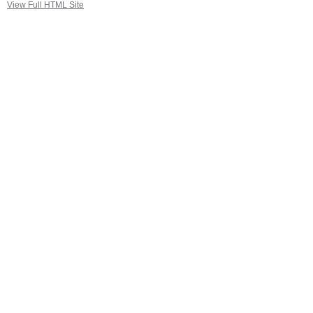
View Full HTML Site