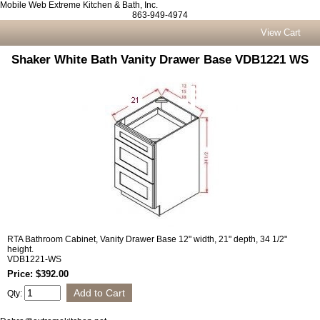
Mobile Web Extreme Kitchen & Bath, Inc.
863-949-4974
View Cart
Shaker White Bath Vanity Drawer Base VDB1221 WS
RTA Bathroom Cabinet, Vanity Drawer Base 12" width, 21" depth, 34 1/2"
height.
VDB1221-WS
Price: $392.00
Qty: