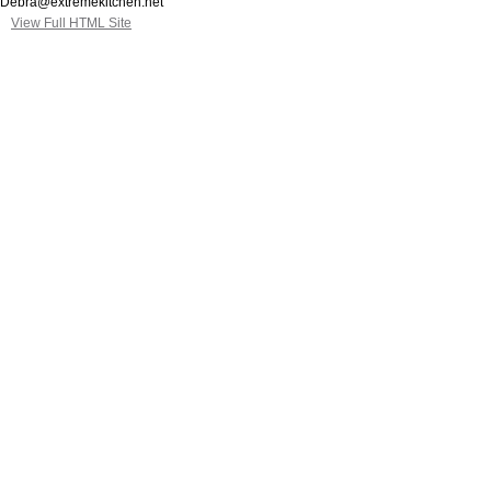
Debra@extremekitchen.net
View Full HTML Site