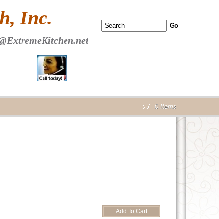
 PAGE Header Section
, Inc.
@ExtremeKitchen.net
0 Items
cart