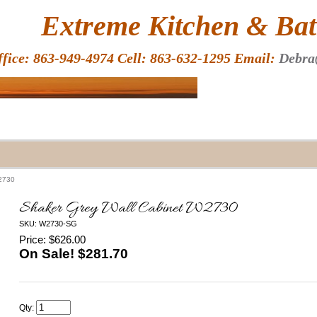
HOME
Extreme Kitchen & Bath
ffice: 863-949-4974 Cell: 863-632-1295 Email:
Debra
W2730
Shaker Grey Wall Cabinet W2730
SKU: W2730-SG
Price: $626.00
On Sale! $
281.70
Qty: