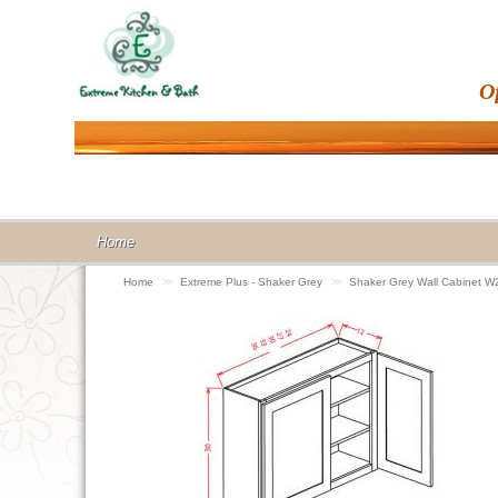
O
Home
Home
>>
Extreme Plus - Shaker Grey
>>
Shaker Grey Wall Cabinet 